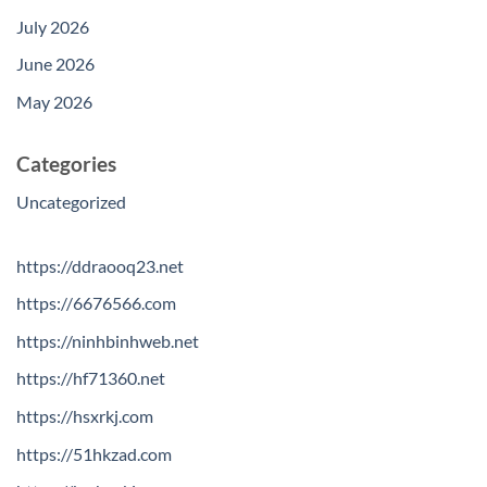
July 2026
June 2026
May 2026
Categories
Uncategorized
https://ddraooq23.net
https://6676566.com
https://ninhbinhweb.net
https://hf71360.net
https://hsxrkj.com
https://51hkzad.com