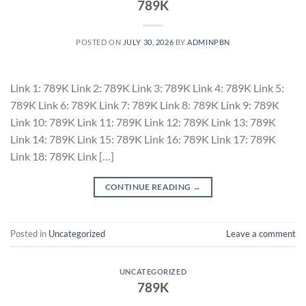
789K
POSTED ON
JULY 30, 2026
BY
ADMINPBN
Link 1: 789K Link 2: 789K Link 3: 789K Link 4: 789K Link 5:
789K Link 6: 789K Link 7: 789K Link 8: 789K Link 9: 789K
Link 10: 789K Link 11: 789K Link 12: 789K Link 13: 789K
Link 14: 789K Link 15: 789K Link 16: 789K Link 17: 789K
Link 18: 789K Link […]
CONTINUE READING
→
Posted in
Uncategorized
Leave a comment
UNCATEGORIZED
789K