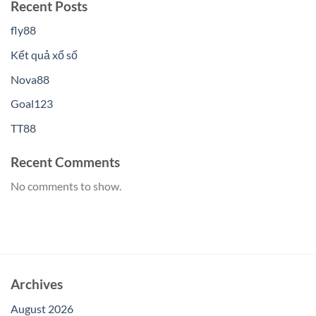
Recent Posts
fly88
Kết quả xổ số
Nova88
Goal123
TT88
Recent Comments
No comments to show.
Archives
August 2026