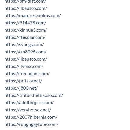
https://bm-dist.com/
https://ilbausco.com/
https://maturesexfilms.com/
https://914478.com/
https://xinhua5.com/
https://ftesolar.com/
https://syhegs.com/
https://cm8096.com/
https://ilbausco.com/
https://lfymsc.com/
https://fredadam.com/
https://pritsky.net/
https://j800.net/
https://tintucthethaoso.com/
https://adulthqpics.com/
https://veryhotsex.net/
https://2007hibernia.com/
https://roughgaytube.com/