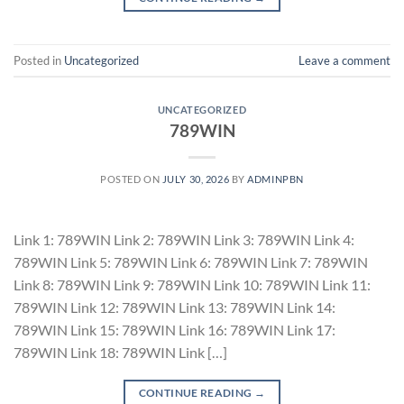
Posted in
Uncategorized
Leave a comment
UNCATEGORIZED
789WIN
POSTED ON
JULY 30, 2026
BY
ADMINPBN
Link 1: 789WIN Link 2: 789WIN Link 3: 789WIN Link 4:
789WIN Link 5: 789WIN Link 6: 789WIN Link 7: 789WIN
Link 8: 789WIN Link 9: 789WIN Link 10: 789WIN Link 11:
789WIN Link 12: 789WIN Link 13: 789WIN Link 14:
789WIN Link 15: 789WIN Link 16: 789WIN Link 17:
789WIN Link 18: 789WIN Link […]
CONTINUE READING
→