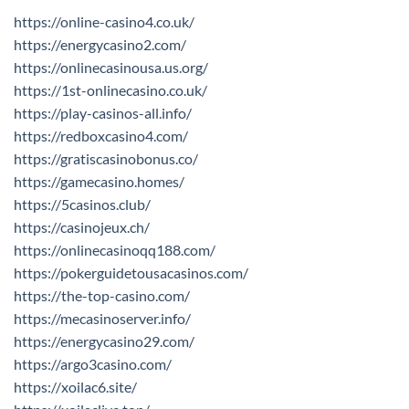
https://online-casino4.co.uk/
https://energycasino2.com/
https://onlinecasinousa.us.org/
https://1st-onlinecasino.co.uk/
https://play-casinos-all.info/
https://redboxcasino4.com/
https://gratiscasinobonus.co/
https://gamecasino.homes/
https://5casinos.club/
https://casinojeux.ch/
https://onlinecasinoqq188.com/
https://pokerguidetousacasinos.com/
https://the-top-casino.com/
https://mecasinoserver.info/
https://energycasino29.com/
https://argo3casino.com/
https://xoilac6.site/