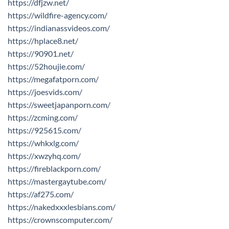
https://dfjzw.net/
https://wildfire-agency.com/
https://indianassvideos.com/
https://hplace8.net/
https://90901.net/
https://52houjie.com/
https://megafatporn.com/
https://joesvids.com/
https://sweetjapanporn.com/
https://zcming.com/
https://925615.com/
https://whkxlg.com/
https://xwzyhq.com/
https://fireblackporn.com/
https://mastergaytube.com/
https://af275.com/
https://nakedxxxlesbians.com/
https://crownscomputer.com/