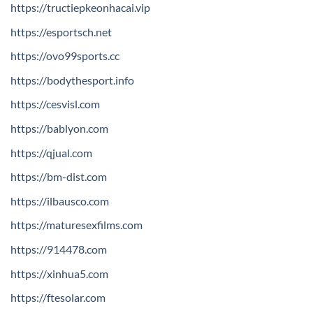
https://tructiepkeonhacai.vip
https://esportsch.net
https://ovo99sports.cc
https://bodythesport.info
https://cesvisl.com
https://bablyon.com
https://qjual.com
https://bm-dist.com
https://ilbausco.com
https://maturesexfilms.com
https://914478.com
https://xinhua5.com
https://ftesolar.com