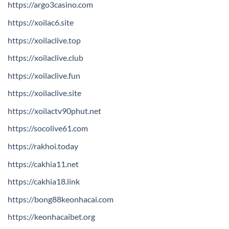
https://argo3casino.com
https://xoilac6.site
https://xoilaclive.top
https://xoilaclive.club
https://xoilaclive.fun
https://xoilaclive.site
https://xoilactv90phut.net
https://socolive61.com
https://rakhoi.today
https://cakhia11.net
https://cakhia18.link
https://bong88keonhacai.com
https://keonhacaibet.org