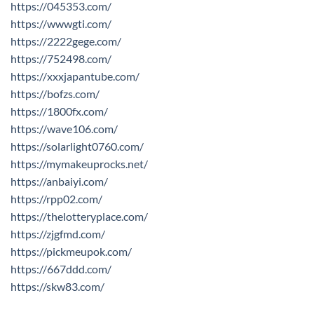
https://045353.com/
https://wwwgti.com/
https://2222gege.com/
https://752498.com/
https://xxxjapantube.com/
https://bofzs.com/
https://1800fx.com/
https://wave106.com/
https://solarlight0760.com/
https://mymakeuprocks.net/
https://anbaiyi.com/
https://rpp02.com/
https://thelotteryplace.com/
https://zjgfmd.com/
https://pickmeupok.com/
https://667ddd.com/
https://skw83.com/