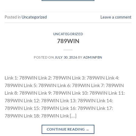
Posted in
Uncategorized
Leave a comment
UNCATEGORIZED
789WIN
POSTED ON
JULY 30, 2026
BY
ADMINPBN
Link 1: 789WIN Link 2: 789WIN Link 3: 789WIN Link 4:
789WIN Link 5: 789WIN Link 6: 789WIN Link 7: 789WIN
Link 8: 789WIN Link 9: 789WIN Link 10: 789WIN Link 11:
789WIN Link 12: 789WIN Link 13: 789WIN Link 14:
789WIN Link 15: 789WIN Link 16: 789WIN Link 17:
789WIN Link 18: 789WIN Link […]
CONTINUE READING
→