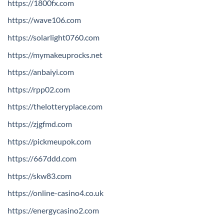
https://1800fx.com
https://wave106.com
https://solarlight0760.com
https://mymakeuprocks.net
https://anbaiyi.com
https://rpp02.com
https://thelotteryplace.com
https://zjgfmd.com
https://pickmeupok.com
https://667ddd.com
https://skw83.com
https://online-casino4.co.uk
https://energycasino2.com