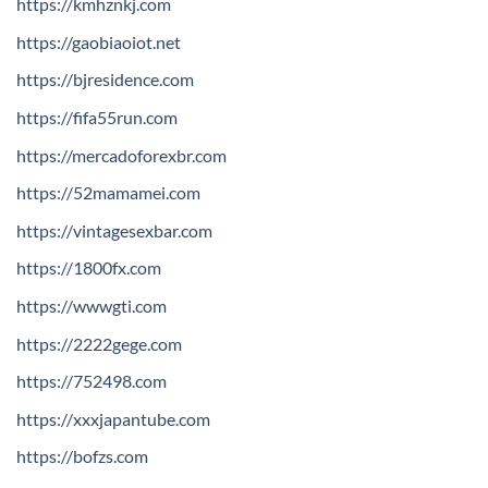
https://kmhznkj.com
https://gaobiaoiot.net
https://bjresidence.com
https://fifa55run.com
https://mercadoforexbr.com
https://52mamamei.com
https://vintagesexbar.com
https://1800fx.com
https://wwwgti.com
https://2222gege.com
https://752498.com
https://xxxjapantube.com
https://bofzs.com