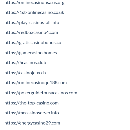
https://onlinecasinousa.us.org
https://1st-onlinecasino.co.uk
https://play-casinos-all.info
https://redboxcasino4.com
https://gratiscasinobonus.co
https://gamecasino.homes
https://5casinos.club
https://casinojeux.ch
https://onlinecasinoqq188.com
https://pokerguidetousacasinos.com
https://the-top-casino.com
https://mecasinoserver.info
https://energycasino29.com