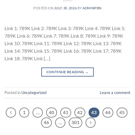
POSTED ON
JULY 30, 2026
BY
ADMINPBN
Link 1: 789K Link 2: 789K Link 3: 789K Link 4: 789K Link 5:
789K Link 6: 789K Link 7: 789K Link 8: 789K Link 9: 789K
Link 10: 789K Link 11: 789K Link 12: 789K Link 13: 789K
Link 14: 789K Link 15: 789K Link 16: 789K Link 17: 789K
Link 18: 789K Link […]
CONTINUE READING
→
Posted in
Uncategorized
Leave a comment
1
…
40
41
42
43
44
45
46
…
301