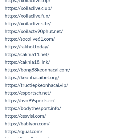
https://xoilaclive.top/
https://xoilaclive.club/
https://xoilaclive.fun/
https://xoilaclive.site/
https://xoilactv90phut.net/
https://socolive61.com/
https://rakhoi.today/
https://cakhia11.net/
https://cakhia18.link/
https://bong88keonhacai.com/
https://keonhacaibet.org/
https://tructiepkeonhacai.vip/
https://esportsch.net/
https://ovo99sports.cc/
https://bodythesport.info/
https://cesvisl.com/
https://bablyon.com/
https://qjual.com/