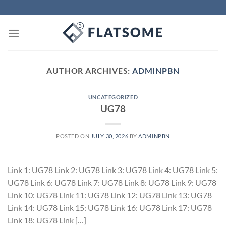
Skip
to
content
AUTHOR ARCHIVES:
ADMINPBN
UNCATEGORIZED
UG78
POSTED ON
JULY 30, 2026
BY
ADMINPBN
Link 1: UG78 Link 2: UG78 Link 3: UG78 Link 4: UG78 Link 5:
UG78 Link 6: UG78 Link 7: UG78 Link 8: UG78 Link 9: UG78
Link 10: UG78 Link 11: UG78 Link 12: UG78 Link 13: UG78
Link 14: UG78 Link 15: UG78 Link 16: UG78 Link 17: UG78
Link 18: UG78 Link […]