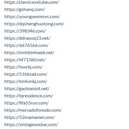
https://classicxxxtube.com/
https://gxhanq.com/
https://youngsexmovs.com/
https://dqshenghuotong.com/
https://398346.com/
https://ddraooq23.net/
https://6676566.com/
https://ninhbinhweb.net/
https://hf71360.net/
https://hsxrkj.com/
https://51hkzad.com/
https://kmhznkj.com/
https://gaobiaoiot.net/
https://bjresidence.com/
https://fifa55run.com/
https://mercadoforexbr.com/
https://52mamamei.com/
https://vintagesexbar.com/