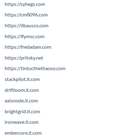
https://syhegs.com
https://cm8096.com
https://ilbausco.com
https://lfymsc.com
https://fredadam.com
https://pritsky.net
https://tintucthethaoso.com
stackpilot.it.com
driftloom.it.com
axisnode.it.com
brightgrid.it.com
ironwave.it.com
embercore.it.com