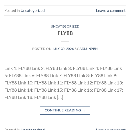
Posted in
Uncategorized
Leave a comment
UNCATEGORIZED
FLY88
POSTED ON
JULY 30, 2026
BY
ADMINPBN
Link 1: FLY88 Link 2: FLY88 Link 3: FLY88 Link 4: FLY88 Link
5: FLY88 Link 6: FLY88 Link 7: FLY88 Link 8: FLY88 Link 9:
FLY88 Link 10: FLY88 Link 11: FLY88 Link 12: FLY88 Link 13:
FLY88 Link 14: FLY88 Link 15: FLY88 Link 16: FLY88 Link 17:
FLY88 Link 18: FLY88 Link […]
CONTINUE READING
→