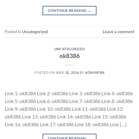
CONTINUE READING
→
Posted in
Uncategorized
Leave a comment
UNCATEGORIZED
ok8386
POSTED ON
JULY 30, 2026
BY
ADMINPBN
Link 1: ok8386 Link 2: ok8386 Link 3: ok8386 Link 4: ok8386
Link 5: ok8386 Link 6: ok8386 Link 7: ok8386 Link 8: ok8386
Link 9: ok8386 Link 10: ok8386 Link 11: ok8386 Link 12:
ok8386 Link 13: ok8386 Link 14: ok8386 Link 15: ok8386
Link 16: ok8386 Link 17: ok8386 Link 18: ok8386 Link […]
CONTINUE READING
→