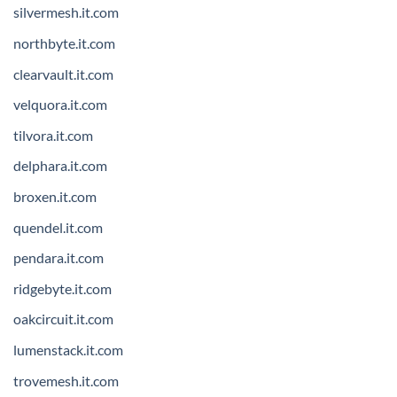
silvermesh.it.com
northbyte.it.com
clearvault.it.com
velquora.it.com
tilvora.it.com
delphara.it.com
broxen.it.com
quendel.it.com
pendara.it.com
ridgebyte.it.com
oakcircuit.it.com
lumenstack.it.com
trovemesh.it.com