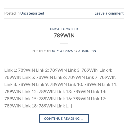
Posted in
Uncategorized
Leave a comment
UNCATEGORIZED
789WIN
POSTED ON
JULY 30, 2026
BY
ADMINPBN
Link 1: 789WIN Link 2: 789WIN Link 3: 789WIN Link 4:
789WIN Link 5: 789WIN Link 6: 789WIN Link 7: 789WIN
Link 8: 789WIN Link 9: 789WIN Link 10: 789WIN Link 11:
789WIN Link 12: 789WIN Link 13: 789WIN Link 14:
789WIN Link 15: 789WIN Link 16: 789WIN Link 17:
789WIN Link 18: 789WIN Link […]
CONTINUE READING
→