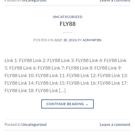
Posted in
Uncategorized
Leave a comment
UNCATEGORIZED
FLY88
POSTED ON
JULY 30, 2026
BY
ADMINPBN
Link 1: FLY88 Link 2: FLY88 Link 3: FLY88 Link 4: FLY88 Link
5: FLY88 Link 6: FLY88 Link 7: FLY88 Link 8: FLY88 Link 9:
FLY88 Link 10: FLY88 Link 11: FLY88 Link 12: FLY88 Link 13:
FLY88 Link 14: FLY88 Link 15: FLY88 Link 16: FLY88 Link 17:
FLY88 Link 18: FLY88 Link […]
CONTINUE READING
→
Posted in
Uncategorized
Leave a comment