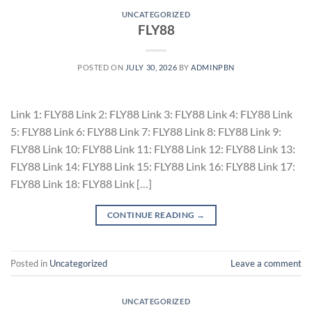
UNCATEGORIZED
FLY88
POSTED ON
JULY 30, 2026
BY
ADMINPBN
Link 1: FLY88 Link 2: FLY88 Link 3: FLY88 Link 4: FLY88 Link
5: FLY88 Link 6: FLY88 Link 7: FLY88 Link 8: FLY88 Link 9:
FLY88 Link 10: FLY88 Link 11: FLY88 Link 12: FLY88 Link 13:
FLY88 Link 14: FLY88 Link 15: FLY88 Link 16: FLY88 Link 17:
FLY88 Link 18: FLY88 Link […]
CONTINUE READING
→
Posted in
Uncategorized
Leave a comment
UNCATEGORIZED