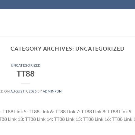
CATEGORY ARCHIVES:
UNCATEGORIZED
UNCATEGORIZED
TT88
ED ON
AUGUST 7, 2026
BY
ADMINPBN
: TT88 Link 5: TT88 Link 6: TT88 Link 7: TT88 Link 8: TT88 Link 9:
T88 Link 13: TT88 Link 14: TT88 Link 15: TT88 Link 16: TT88 Link 