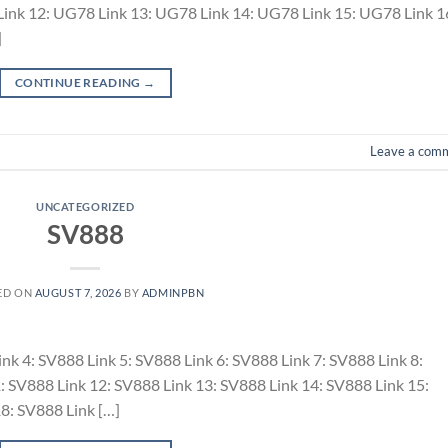
Link 12: UG78 Link 13: UG78 Link 14: UG78 Link 15: UG78 Link 1
]
CONTINUE READING
→
Leave a com
UNCATEGORIZED
SV888
ED ON
AUGUST 7, 2026
BY
ADMINPBN
ink 4: SV888 Link 5: SV888 Link 6: SV888 Link 7: SV888 Link 8:
: SV888 Link 12: SV888 Link 13: SV888 Link 14: SV888 Link 15:
8: SV888 Link […]