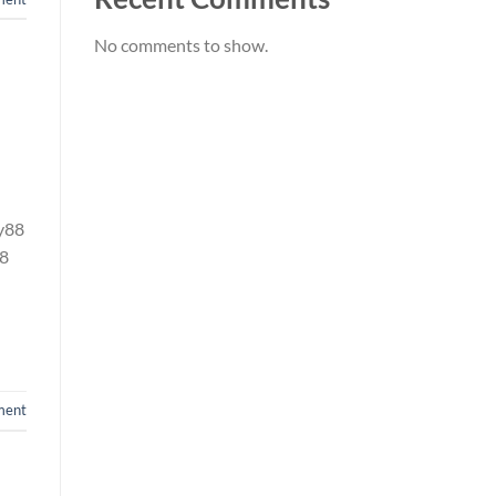
No comments to show.
uy88
88
ment