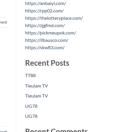
https://anbaiyi.com/
https://rpp02.com/
https://thelotteryplace.com/
ment
https://zjgfmd.com/
https://pickmeupok.com/
https://ilbausco.com/
https://skw83.com/
Recent Posts
TT88
Tieulam TV
Tieulam TV
UG78
UG78
Recent Comments
ment