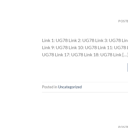
POST
Link 1: UG78 Link 2: UG78 Link 3: UG78 Li
Link 9: UG78 Link 10: UG78 Link 11: UG78 
UG78 Link 17: UG78 Link 18: UG78 Link […
Posted in
Uncategorized
POST