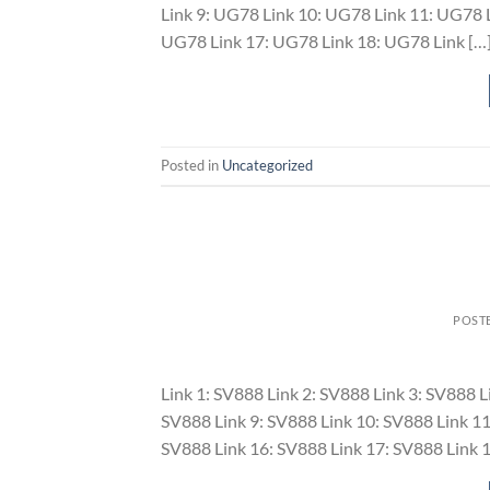
Link 9: UG78 Link 10: UG78 Link 11: UG78 
UG78 Link 17: UG78 Link 18: UG78 Link […
Posted in
Uncategorized
POST
Link 1: SV888 Link 2: SV888 Link 3: SV888 L
SV888 Link 9: SV888 Link 10: SV888 Link 11
SV888 Link 16: SV888 Link 17: SV888 Link 1