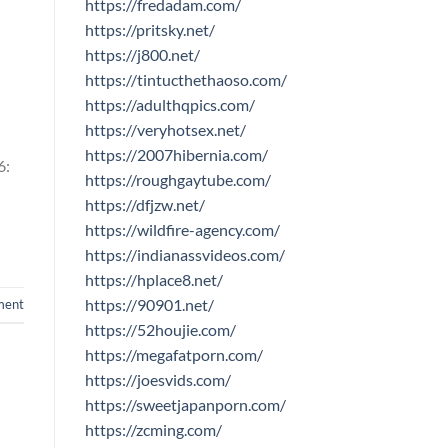
https://fredadam.com/
https://pritsky.net/
https://j800.net/
https://tintucthethaoso.com/
https://adulthqpics.com/
https://veryhotsex.net/
https://2007hibernia.com/
6:
https://roughgaytube.com/
https://dfjzw.net/
https://wildfire-agency.com/
https://indianassvideos.com/
https://hplace8.net/
https://90901.net/
ment
https://52houjie.com/
https://megafatporn.com/
https://joesvids.com/
https://sweetjapanporn.com/
https://zcming.com/