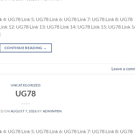
nk 4: UG78 Link 5: UG78 Link 6: UG78 Link 7: UG78 Link 8: UG78
Link 12: UG78 Link 13: UG78 Link 14: UG78 Link 15: UG78 Link 1
]
CONTINUE READING
→
Leave a com
UNCATEGORIZED
UG78
ED ON
AUGUST 7, 2026
BY
ADMINPBN
nk 4: UG78 Link 5: UG78 Link 6: UG78 Link 7: UG78 Link 8: UG78