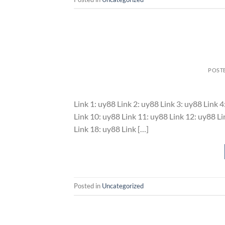
POST
Link 1: uy88 Link 2: uy88 Link 3: uy88 Link 4
Link 10: uy88 Link 11: uy88 Link 12: uy88 Li
Link 18: uy88 Link […]
Posted in
Uncategorized