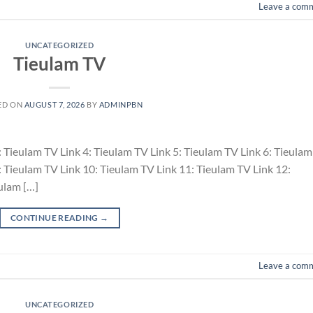
Leave a com
UNCATEGORIZED
Tieulam TV
ED ON
AUGUST 7, 2026
BY
ADMINPBN
: Tieulam TV Link 4: Tieulam TV Link 5: Tieulam TV Link 6: Tieula
: Tieulam TV Link 10: Tieulam TV Link 11: Tieulam TV Link 12:
ulam […]
CONTINUE READING
→
Leave a com
UNCATEGORIZED