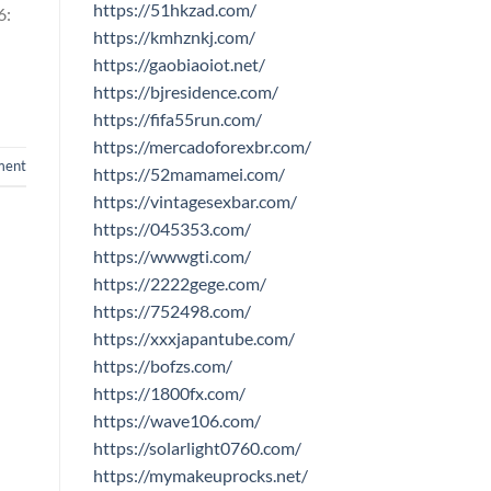
https://51hkzad.com/
6:
https://kmhznkj.com/
https://gaobiaoiot.net/
https://bjresidence.com/
https://fifa55run.com/
https://mercadoforexbr.com/
ment
https://52mamamei.com/
https://vintagesexbar.com/
https://045353.com/
https://wwwgti.com/
https://2222gege.com/
https://752498.com/
https://xxxjapantube.com/
https://bofzs.com/
https://1800fx.com/
https://wave106.com/
https://solarlight0760.com/
https://mymakeuprocks.net/