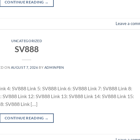
CONTINUE READING
→
Leave a com
UNCATEGORIZED
SV888
ED ON
AUGUST 7, 2026
BY
ADMINPBN
ink 4: SV888 Link 5: SV888 Link 6: SV888 Link 7: SV888 Link 8:
: SV888 Link 12: SV888 Link 13: SV888 Link 14: SV888 Link 15:
8: SV888 Link […]
CONTINUE READING
→
Leave a com