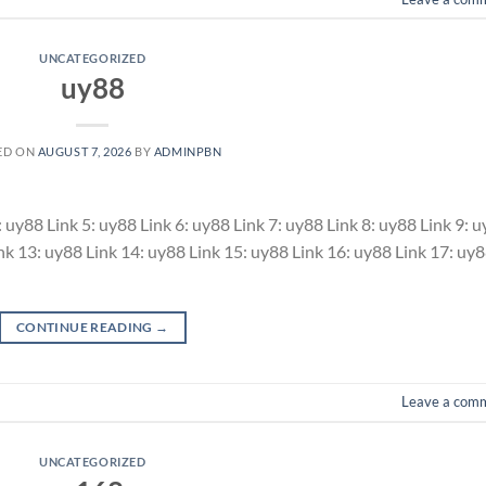
UNCATEGORIZED
uy88
ED ON
AUGUST 7, 2026
BY
ADMINPBN
: uy88 Link 5: uy88 Link 6: uy88 Link 7: uy88 Link 8: uy88 Link 9: 
nk 13: uy88 Link 14: uy88 Link 15: uy88 Link 16: uy88 Link 17: uy
CONTINUE READING
→
Leave a com
UNCATEGORIZED