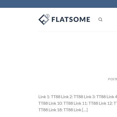
Skip
to
content
POST
Link 1: TT88 Link 2: TT88 Link 3: TT88 Link 4
TT88 Link 10: TT88 Link 11: TT88 Link 12: T
TT88 Link 18: TT88 Link […]