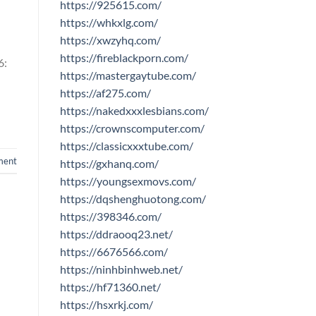
https://925615.com/
https://whkxlg.com/
https://xwzyhq.com/
https://fireblackporn.com/
6:
https://mastergaytube.com/
https://af275.com/
https://nakedxxxlesbians.com/
https://crownscomputer.com/
https://classicxxxtube.com/
ment
https://gxhanq.com/
https://youngsexmovs.com/
https://dqshenghuotong.com/
https://398346.com/
https://ddraooq23.net/
https://6676566.com/
https://ninhbinhweb.net/
https://hf71360.net/
https://hsxrkj.com/