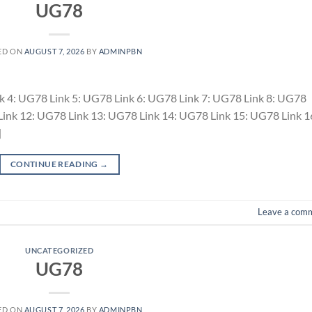
UG78
ED ON
AUGUST 7, 2026
BY
ADMINPBN
nk 4: UG78 Link 5: UG78 Link 6: UG78 Link 7: UG78 Link 8: UG78
Link 12: UG78 Link 13: UG78 Link 14: UG78 Link 15: UG78 Link 1
]
CONTINUE READING
→
Leave a com
UNCATEGORIZED
UG78
ED ON
AUGUST 7, 2026
BY
ADMINPBN