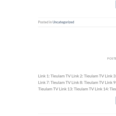
Posted in
Uncategorized
POST
Link 1: Tieulam TV Link 2: Tieulam TV Link 3
Link 7: Tieulam TV Link 8: Tieulam TV Link 9
Tieulam TV Link 13: Tieulam TV Link 14: Tie