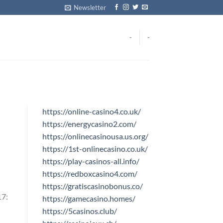
Newsletter
-
-
https://online-casino4.co.uk/
https://energycasino2.com/
https://onlinecasinousa.us.org/
https://1st-onlinecasino.co.uk/
https://play-casinos-all.info/
https://redboxcasino4.com/
https://gratiscasinobonus.co/
17:
https://gamecasino.homes/
https://5casinos.club/