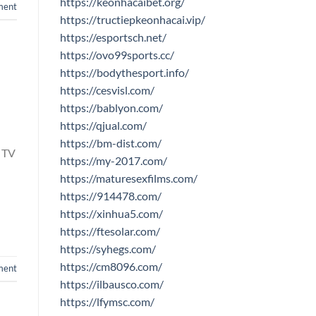
https://keonhacaibet.org/
ment
https://tructiepkeonhacai.vip/
https://esportsch.net/
https://ovo99sports.cc/
https://bodythesport.info/
https://cesvisl.com/
https://bablyon.com/
https://qjual.com/
https://bm-dist.com/
m TV
https://my-2017.com/
https://maturesexfilms.com/
https://914478.com/
https://xinhua5.com/
https://ftesolar.com/
https://syhegs.com/
https://cm8096.com/
ment
https://ilbausco.com/
https://lfymsc.com/