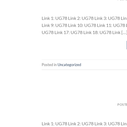
Link 1: UG78 Link 2: UG78 Link 3: UG78 Li
Link 9: UG78 Link 10: UG78 Link 11: UG78 
UG78 Link 17: UG78 Link 18: UG78 Link […
Posted in
Uncategorized
POST
Link 1: UG78 Link 2: UG78 Link 3: UG78 Li