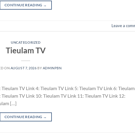
CONTINUE READING
→
Leave a com
UNCATEGORIZED
Tieulam TV
ED ON
AUGUST 7, 2026
BY
ADMINPBN
: Tieulam TV Link 4: Tieulam TV Link 5: Tieulam TV Link 6: Tieula
: Tieulam TV Link 10: Tieulam TV Link 11: Tieulam TV Link 12:
ulam […]
CONTINUE READING
→