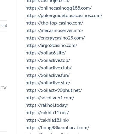
https://casinojeux.ch/
https://onlinecasinoqq188.com/
https://pokerguidetousacasinos.com/
https://the-top-casino.com/
ment
https://mecasinoserver.info/
https://energycasino29.com/
https://argo3casino.com/
https://xoilac6.site/
https://xoilaclive.top/
https://xoilaclive.club/
https://xoilaclive.fun/
https://xoilaclive.site/
m TV
https://xoilactv90phut.net/
https://socolive61.com/
https://rakhoi.today/
https://cakhia11.net/
https://cakhia18.link/
https://bong88keonhacai.com/