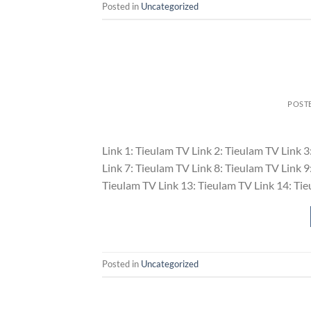
Posted in
Uncategorized
POST
Link 1: Tieulam TV Link 2: Tieulam TV Link 3
Link 7: Tieulam TV Link 8: Tieulam TV Link 9
Tieulam TV Link 13: Tieulam TV Link 14: Tie
Posted in
Uncategorized