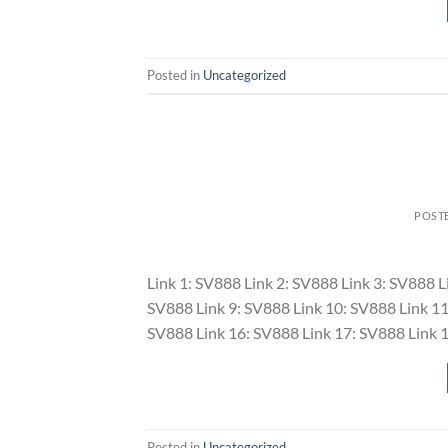
Posted in
Uncategorized
POST
Link 1: SV888 Link 2: SV888 Link 3: SV888 L
SV888 Link 9: SV888 Link 10: SV888 Link 11
SV888 Link 16: SV888 Link 17: SV888 Link 1
Posted in
Uncategorized