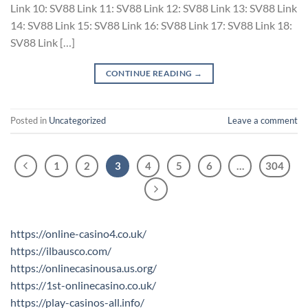
Link 10: SV88 Link 11: SV88 Link 12: SV88 Link 13: SV88 Link
14: SV88 Link 15: SV88 Link 16: SV88 Link 17: SV88 Link 18:
SV88 Link […]
CONTINUE READING
→
Posted in
Uncategorized
Leave a comment
1
2
3
4
5
6
…
304
https://online-casino4.co.uk/
https://ilbausco.com/
https://onlinecasinousa.us.org/
https://1st-onlinecasino.co.uk/
https://play-casinos-all.info/