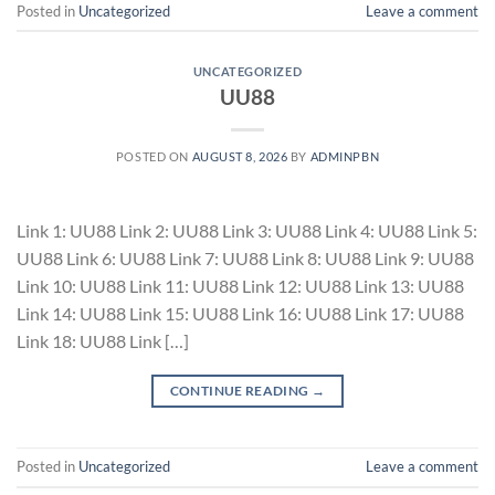
Posted in
Uncategorized
Leave a comment
UNCATEGORIZED
UU88
POSTED ON
AUGUST 8, 2026
BY
ADMINPBN
Link 1: UU88 Link 2: UU88 Link 3: UU88 Link 4: UU88 Link 5:
UU88 Link 6: UU88 Link 7: UU88 Link 8: UU88 Link 9: UU88
Link 10: UU88 Link 11: UU88 Link 12: UU88 Link 13: UU88
Link 14: UU88 Link 15: UU88 Link 16: UU88 Link 17: UU88
Link 18: UU88 Link […]
CONTINUE READING
→
Posted in
Uncategorized
Leave a comment