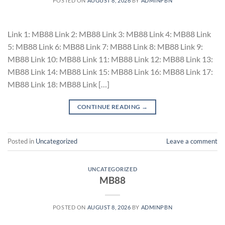
POSTED ON
AUGUST 8, 2026
BY
ADMINPBN
Link 1: MB88 Link 2: MB88 Link 3: MB88 Link 4: MB88 Link
5: MB88 Link 6: MB88 Link 7: MB88 Link 8: MB88 Link 9:
MB88 Link 10: MB88 Link 11: MB88 Link 12: MB88 Link 13:
MB88 Link 14: MB88 Link 15: MB88 Link 16: MB88 Link 17:
MB88 Link 18: MB88 Link […]
CONTINUE READING
→
Posted in
Uncategorized
Leave a comment
UNCATEGORIZED
MB88
POSTED ON
AUGUST 8, 2026
BY
ADMINPBN