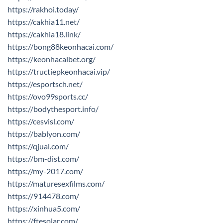
https://rakhoi.today/
https://cakhia11.net/
https://cakhia18.link/
https://bong88keonhacai.com/
https://keonhacaibet.org/
https://tructiepkeonhacai.vip/
https://esportsch.net/
https://ovo99sports.cc/
https://bodythesport.info/
https://cesvisl.com/
https://bablyon.com/
https://qjual.com/
https://bm-dist.com/
https://my-2017.com/
https://maturesexfilms.com/
https://914478.com/
https://xinhua5.com/
https://ftesolar.com/