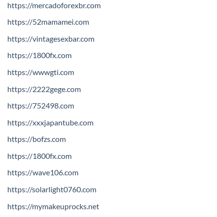
https://mercadoforexbr.com
https://52mamamei.com
https://vintagesexbar.com
https://1800fx.com
https://wwwgti.com
https://2222gege.com
https://752498.com
https://xxxjapantube.com
https://bofzs.com
https://1800fx.com
https://wave106.com
https://solarlight0760.com
https://mymakeuprocks.net