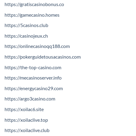
https://gratiscasinobonus.co
https://gamecasino.homes
https://5casinos.club
https://casinojeux.ch
https://onlinecasinoqq188.com
https://pokerguidetousacasinos.com
https://the-top-casino.com
https://mecasinoserver.info
https://energycasino29.com
https://argo3casino.com
https://xoilac6.site
https://xoilaclive.top
https://xoilaclive.club