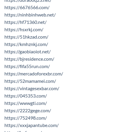
https://6676566.com/
https://ninhbinhweb.net/
https://hf71360.net/
https://hsxrkj.com/
https://51hkzad.com/
https://kmhznkj.com/
https://gaobiaoiot.net/
https://bjresidence.com/
https://fifa55run.com/
https://mercadoforexbr.com/
https://52mamamei.com/
https://vintagesexbar.com/
https://045353.com/
https://wwwgti.com/
https://2222gege.com/
https://752498.com/
https://xxxjapantube.com/