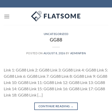
Skip
to
content
UNCATEGORIZED
GG88
POSTED ON
AUGUST 8, 2026
BY
ADMINPBN
Link 1: GG88 Link 2: GG88 Link 3: GG88 Link 4: GG88 Link 5:
GG88 Link 6: GG88 Link 7: GG88 Link 8: GG88 Link 9: GG88
Link 10: GG88 Link 11: GG88 Link 12: GG88 Link 13: GG88
Link 14: GG88 Link 15: GG88 Link 16: GG88 Link 17: GG88
Link 18: GG88 Link […]
CONTINUE READING
→