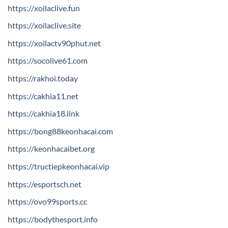
https://xoilaclive.fun
https://xoilaclive.site
https://xoilactv90phut.net
https://socolive61.com
https://rakhoi.today
https://cakhia11.net
https://cakhia18.link
https://bong88keonhacai.com
https://keonhacaibet.org
https://tructiepkeonhacai.vip
https://esportsch.net
https://ovo99sports.cc
https://bodythesport.info