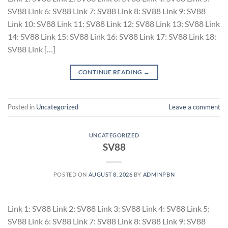
SV88 Link 6: SV88 Link 7: SV88 Link 8: SV88 Link 9: SV88
Link 10: SV88 Link 11: SV88 Link 12: SV88 Link 13: SV88 Link
14: SV88 Link 15: SV88 Link 16: SV88 Link 17: SV88 Link 18:
SV88 Link […]
CONTINUE READING
→
Posted in
Uncategorized
Leave a comment
UNCATEGORIZED
SV88
POSTED ON
AUGUST 8, 2026
BY
ADMINPBN
Link 1: SV88 Link 2: SV88 Link 3: SV88 Link 4: SV88 Link 5:
SV88 Link 6: SV88 Link 7: SV88 Link 8: SV88 Link 9: SV88