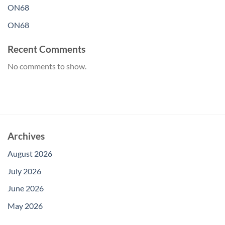
ON68
ON68
Recent Comments
No comments to show.
Archives
August 2026
July 2026
June 2026
May 2026