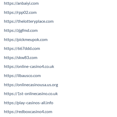
https://anbaiyi.com
https://rpp02.com
https://thelotteryplace.com
https://zjgfmd.com
https://pickmeupok.com
https://667ddd.com
https://skw83.com
https://online-casino4.co.uk
https://ilbausco.com
https://onlinecasinousa.us.org
https://1st-onlinecasino.co.uk
https://play-casinos-all.info
https://redboxcasino4.com