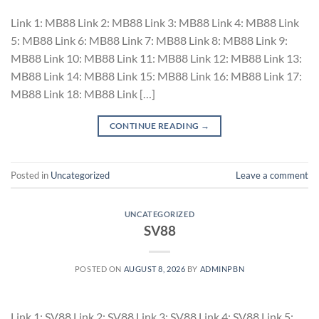
Link 1: MB88 Link 2: MB88 Link 3: MB88 Link 4: MB88 Link
5: MB88 Link 6: MB88 Link 7: MB88 Link 8: MB88 Link 9:
MB88 Link 10: MB88 Link 11: MB88 Link 12: MB88 Link 13:
MB88 Link 14: MB88 Link 15: MB88 Link 16: MB88 Link 17:
MB88 Link 18: MB88 Link […]
CONTINUE READING
→
Posted in
Uncategorized
Leave a comment
UNCATEGORIZED
SV88
POSTED ON
AUGUST 8, 2026
BY
ADMINPBN
Link 1: SV88 Link 2: SV88 Link 3: SV88 Link 4: SV88 Link 5: