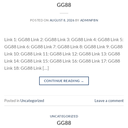
GG88
POSTED ON
AUGUST 8, 2026
BY
ADMINPBN
Link 1: GG88 Link 2: GG88 Link 3: GG88 Link 4: GG88 Link 5:
GG88 Link 6: GG88 Link 7: GG88 Link 8: GG88 Link 9: GG88
Link 10: GG88 Link 11: GG88 Link 12: GG88 Link 13: GG88
Link 14: GG88 Link 15: GG88 Link 16: GG88 Link 17: GG88
Link 18: GG88 Link […]
CONTINUE READING
→
Posted in
Uncategorized
Leave a comment
UNCATEGORIZED
GG88