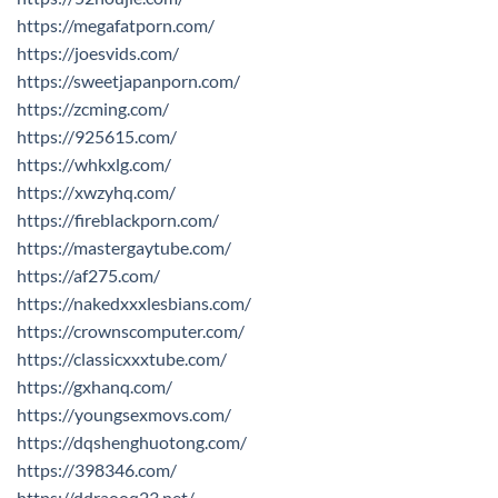
https://megafatporn.com/
https://joesvids.com/
https://sweetjapanporn.com/
https://zcming.com/
https://925615.com/
https://whkxlg.com/
https://xwzyhq.com/
https://fireblackporn.com/
https://mastergaytube.com/
https://af275.com/
https://nakedxxxlesbians.com/
https://crownscomputer.com/
https://classicxxxtube.com/
https://gxhanq.com/
https://youngsexmovs.com/
https://dqshenghuotong.com/
https://398346.com/
https://ddraooq23.net/