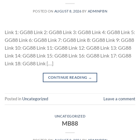
POSTED ON
AUGUST 8, 2026
BY
ADMINPBN
Link 1: GG88 Link 2: GG88 Link 3: GG88 Link 4: GG88 Link 5:
GG88 Link 6: GG88 Link 7: GG88 Link 8: GG88 Link 9: GG88
Link 10: GG88 Link 11: GG88 Link 12: GG88 Link 13: GG88
Link 14: GG88 Link 15: GG88 Link 16: GG88 Link 17: GG88
Link 18: GG88 Link […]
CONTINUE READING
→
Posted in
Uncategorized
Leave a comment
UNCATEGORIZED
MB88