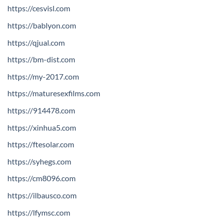
https://cesvisl.com
https://bablyon.com
https://qjual.com
https://bm-dist.com
https://my-2017.com
https://maturesexfilms.com
https://914478.com
https://xinhua5.com
https://ftesolar.com
https://syhegs.com
https://cm8096.com
https://ilbausco.com
https://lfymsc.com