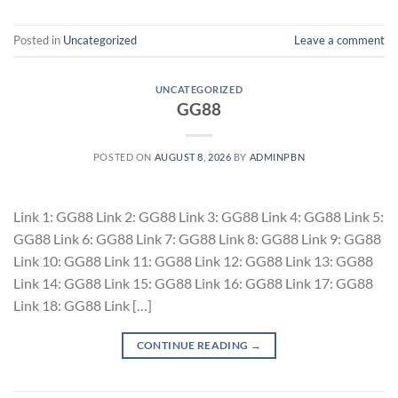
Posted in
Uncategorized
Leave a comment
UNCATEGORIZED
GG88
POSTED ON
AUGUST 8, 2026
BY
ADMINPBN
Link 1: GG88 Link 2: GG88 Link 3: GG88 Link 4: GG88 Link 5:
GG88 Link 6: GG88 Link 7: GG88 Link 8: GG88 Link 9: GG88
Link 10: GG88 Link 11: GG88 Link 12: GG88 Link 13: GG88
Link 14: GG88 Link 15: GG88 Link 16: GG88 Link 17: GG88
Link 18: GG88 Link […]
CONTINUE READING
→