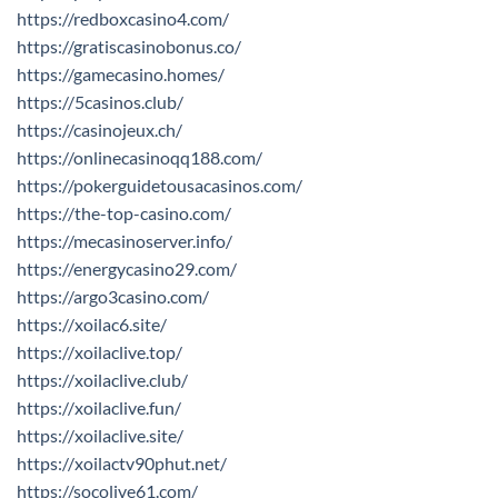
https://redboxcasino4.com/
https://gratiscasinobonus.co/
https://gamecasino.homes/
https://5casinos.club/
https://casinojeux.ch/
https://onlinecasinoqq188.com/
https://pokerguidetousacasinos.com/
https://the-top-casino.com/
https://mecasinoserver.info/
https://energycasino29.com/
https://argo3casino.com/
https://xoilac6.site/
https://xoilaclive.top/
https://xoilaclive.club/
https://xoilaclive.fun/
https://xoilaclive.site/
https://xoilactv90phut.net/
https://socolive61.com/