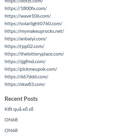
https://bofzs.com/
https://1800fx.com/
https://wave106.com/
https://solarlight0760.com/
https://mymakeuprocks.net/
https://anbaiyi.com/
https://rpp02.com/
https://thelotteryplace.com/
https://zjgfmd.com/
https://pickmeupok.com/
https://667ddd.com/
https://skw83.com/
Recent Posts
Kết quả xổ số
ON68
ON68