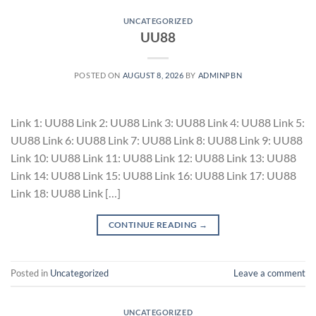
UNCATEGORIZED
UU88
POSTED ON
AUGUST 8, 2026
BY
ADMINPBN
Link 1: UU88 Link 2: UU88 Link 3: UU88 Link 4: UU88 Link 5:
UU88 Link 6: UU88 Link 7: UU88 Link 8: UU88 Link 9: UU88
Link 10: UU88 Link 11: UU88 Link 12: UU88 Link 13: UU88
Link 14: UU88 Link 15: UU88 Link 16: UU88 Link 17: UU88
Link 18: UU88 Link […]
CONTINUE READING
→
Posted in
Uncategorized
Leave a comment
UNCATEGORIZED