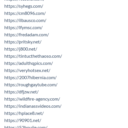
https://syhegs.com/
https://cm8096.com/
https://ilbausco.com/
https://lfymsc.com/
https://fredadam.com/
https://pritsky.net/
https://j800.net/
https://tintucthethaoso.com/
https://adulthqpics.com/
https://veryhotsex.net/
https://2007hibernia.com/
https://roughgaytube.com/
https://dfjzw.net/
https://wildfire-agency.com/
https://indianassvideos.com/
https://hplace8.net/
https://90901.net/
https://52houjie.com/