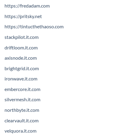
https://fredadam.com
https://pritsky.net
https://tintucthethaoso.com
stackpilot.it.com
driftloom.it.com
axisnode.it.com
brightgrid.it.com
ironwave.it.com
embercore.it.com
silvermesh.it.com
northbyte.it.com
clearvault.it.com
velquora.it.com