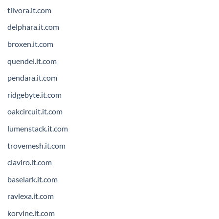
tilvora.it.com
delphara.it.com
broxen.it.com
quendel.it.com
pendara.it.com
ridgebyte.it.com
oakcircuit.it.com
lumenstack.it.com
trovemesh.it.com
claviro.it.com
baselark.it.com
ravlexa.it.com
korvine.it.com