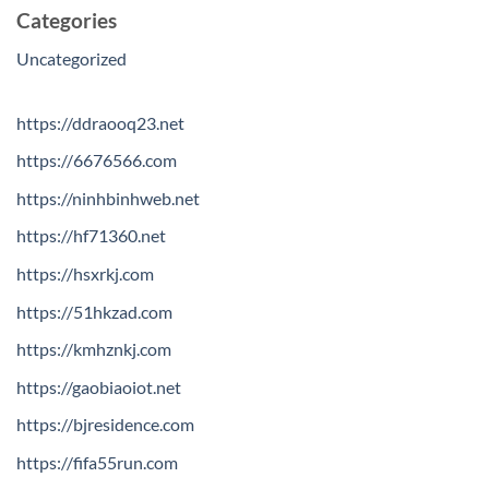
Categories
Uncategorized
https://ddraooq23.net
https://6676566.com
https://ninhbinhweb.net
https://hf71360.net
https://hsxrkj.com
https://51hkzad.com
https://kmhznkj.com
https://gaobiaoiot.net
https://bjresidence.com
https://fifa55run.com