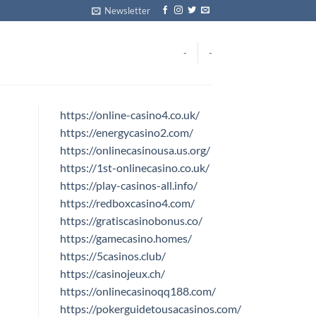
Newsletter
-
-
https://online-casino4.co.uk/
https://energycasino2.com/
https://onlinecasinousa.us.org/
https://1st-onlinecasino.co.uk/
https://play-casinos-all.info/
https://redboxcasino4.com/
https://gratiscasinobonus.co/
https://gamecasino.homes/
https://5casinos.club/
https://casinojeux.ch/
https://onlinecasinoqq188.com/
https://pokerguidetousacasinos.com/