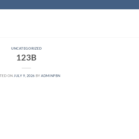
UNCATEGORIZED
123B
TED ON
JULY 9, 2026
BY
ADMINPBN