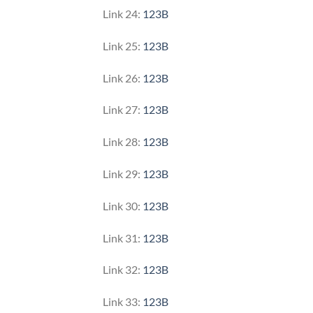
Link 24:
123B
Link 25:
123B
Link 26:
123B
Link 27:
123B
Link 28:
123B
Link 29:
123B
Link 30:
123B
Link 31:
123B
Link 32:
123B
Link 33:
123B