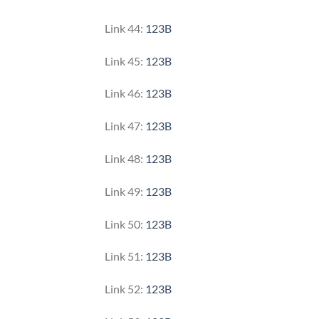
Link 44:
123B
Link 45:
123B
Link 46:
123B
Link 47:
123B
Link 48:
123B
Link 49:
123B
Link 50:
123B
Link 51:
123B
Link 52:
123B