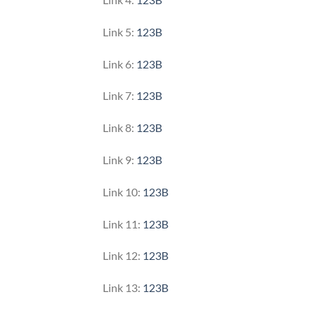
Link 5:
123B
Link 6:
123B
Link 7:
123B
Link 8:
123B
Link 9:
123B
Link 10:
123B
Link 11:
123B
Link 12:
123B
Link 13:
123B