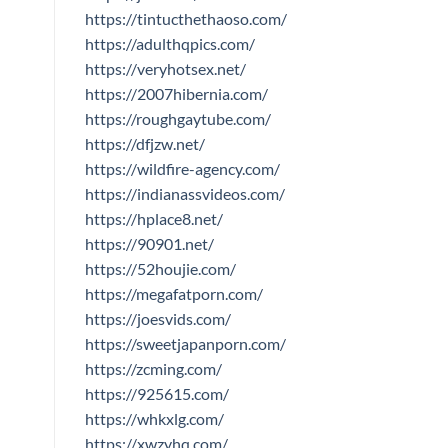
https://tintucthethaoso.com/
https://adulthqpics.com/
https://veryhotsex.net/
https://2007hibernia.com/
https://roughgaytube.com/
https://dfjzw.net/
https://wildfire-agency.com/
https://indianassvideos.com/
https://hplace8.net/
https://90901.net/
https://52houjie.com/
https://megafatporn.com/
https://joesvids.com/
https://sweetjapanporn.com/
https://zcming.com/
https://925615.com/
https://whkxlg.com/
https://xwzyhq.com/