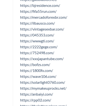
https://bjresidence.com/
https://fifa55run.com/
https://mercadoforexbr.com/
https://ilbausco.com/
https://vintagesexbar.com/
https://045353.com/
https://wwwgti.com/
https://2222gege.com/
https://752498.com/
https://xxxjapantube.com/
https://bofzs.com/
https://1800fx.com/
https://wave106.com/
https://solarlight0760.com/
https://mymakeuprocks.net/
https://anbaiyi.com/
https://rpp02.com/
https://thelotteryplace.com/