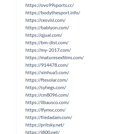
https://ovo99sports.cc/
https://bodythesport.info/
https://cesvisl.com/
https://bablyon.com/
https://qjual.com/
https://bm-dist.com/
https://my-2017.com/
https://maturesexfilms.com/
https://914478.com/
https://xinhua5.com/
https://ftesolar.com/
https://syhegs.com/
https://cm8096.com/
https://ilbausco.com/
https://lfymsc.com/
https://fredadam.com/
https://pritsky.net/
https://j800.net/