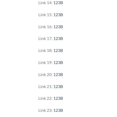
Link 14:
123B
Link 15:
123B
Link 16:
123B
Link 17:
123B
Link 18:
123B
Link 19:
123B
Link 20:
123B
Link 21:
123B
Link 22:
123B
Link 23:
123B