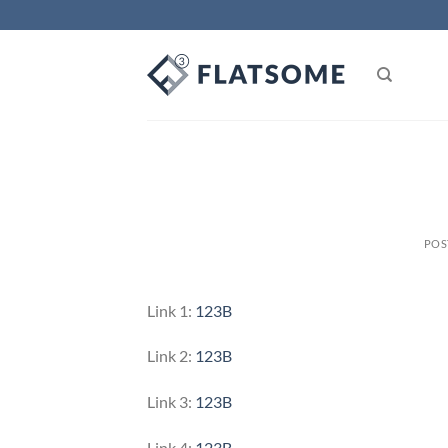
Skip
to
content
POS
Link 1:
123B
Link 2:
123B
Link 3:
123B
Link 4:
123B