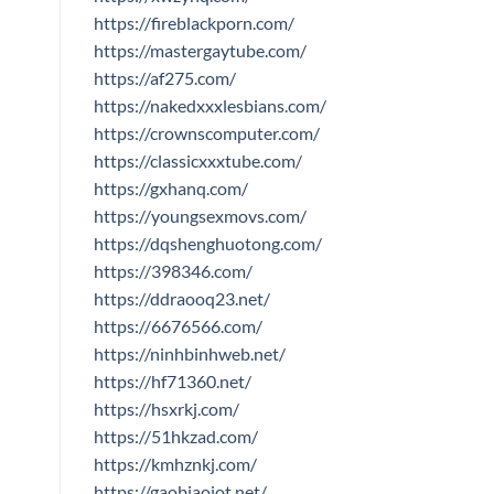
https://fireblackporn.com/
https://mastergaytube.com/
https://af275.com/
https://nakedxxxlesbians.com/
https://crownscomputer.com/
https://classicxxxtube.com/
https://gxhanq.com/
https://youngsexmovs.com/
https://dqshenghuotong.com/
https://398346.com/
https://ddraooq23.net/
https://6676566.com/
https://ninhbinhweb.net/
https://hf71360.net/
https://hsxrkj.com/
https://51hkzad.com/
https://kmhznkj.com/
https://gaobiaoiot.net/