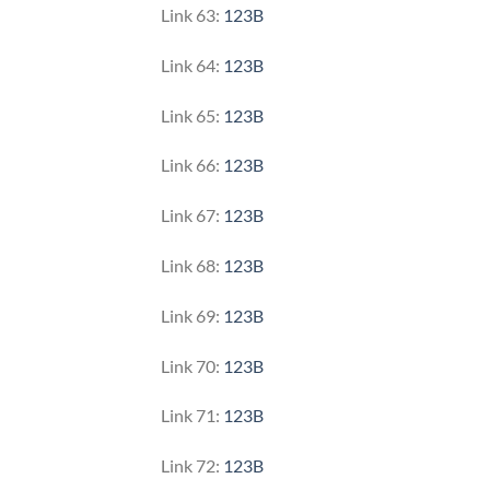
Link 63:
123B
Link 64:
123B
Link 65:
123B
Link 66:
123B
Link 67:
123B
Link 68:
123B
Link 69:
123B
Link 70:
123B
Link 71:
123B
Link 72:
123B