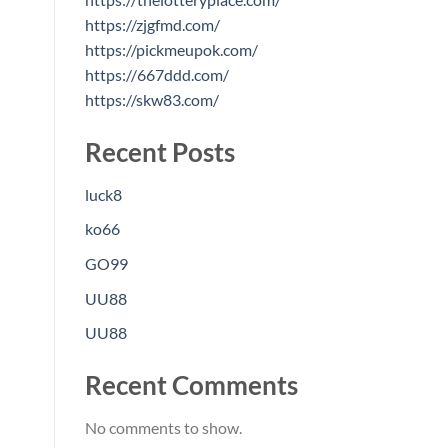
https://zjgfmd.com/
https://pickmeupok.com/
https://667ddd.com/
https://skw83.com/
Recent Posts
luck8
ko66
GO99
UU88
UU88
Recent Comments
No comments to show.