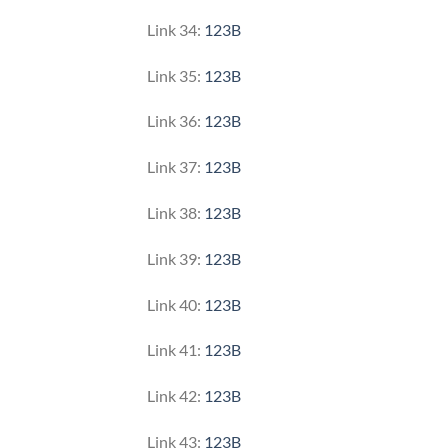
Link 34:
123B
Link 35:
123B
Link 36:
123B
Link 37:
123B
Link 38:
123B
Link 39:
123B
Link 40:
123B
Link 41:
123B
Link 42:
123B
Link 43:
123B