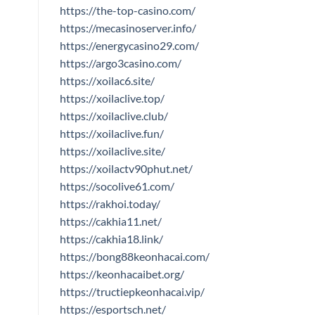
https://the-top-casino.com/
https://mecasinoserver.info/
https://energycasino29.com/
https://argo3casino.com/
https://xoilac6.site/
https://xoilaclive.top/
https://xoilaclive.club/
https://xoilaclive.fun/
https://xoilaclive.site/
https://xoilactv90phut.net/
https://socolive61.com/
https://rakhoi.today/
https://cakhia11.net/
https://cakhia18.link/
https://bong88keonhacai.com/
https://keonhacaibet.org/
https://tructiepkeonhacai.vip/
https://esportsch.net/