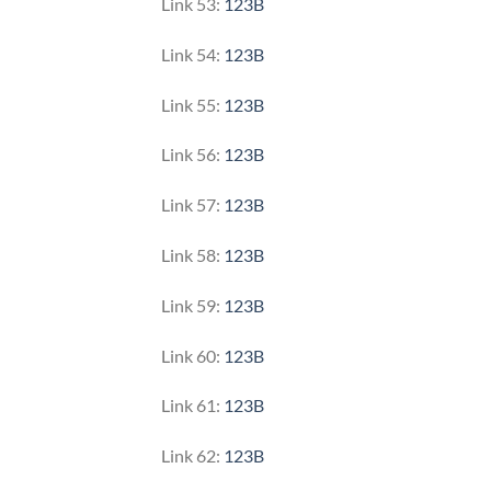
Link 53:
123B
Link 54:
123B
Link 55:
123B
Link 56:
123B
Link 57:
123B
Link 58:
123B
Link 59:
123B
Link 60:
123B
Link 61:
123B
Link 62:
123B