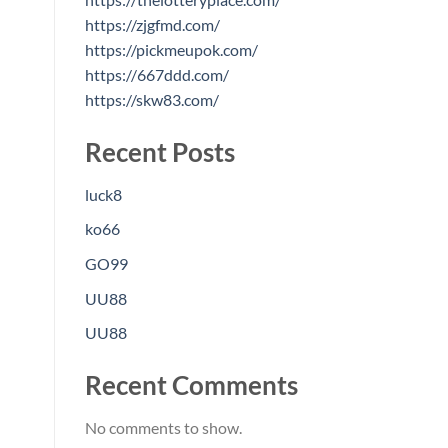
https://zjgfmd.com/
https://pickmeupok.com/
https://667ddd.com/
https://skw83.com/
Recent Posts
luck8
ko66
GO99
UU88
UU88
Recent Comments
No comments to show.