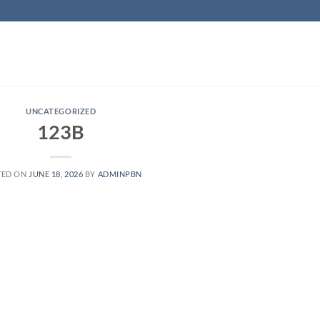
UNCATEGORIZED
123B
TED ON
JUNE 18, 2026
BY
ADMINPBN