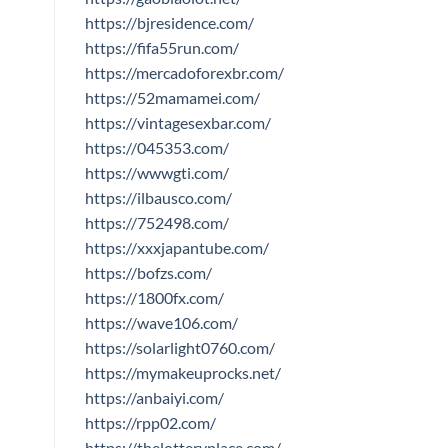
https://bjresidence.com/
https://fifa55run.com/
https://mercadoforexbr.com/
https://52mamamei.com/
https://vintagesexbar.com/
https://045353.com/
https://wwwgti.com/
https://ilbausco.com/
https://752498.com/
https://xxxjapantube.com/
https://bofzs.com/
https://1800fx.com/
https://wave106.com/
https://solarlight0760.com/
https://mymakeuprocks.net/
https://anbaiyi.com/
https://rpp02.com/
https://thelotteryplace.com/