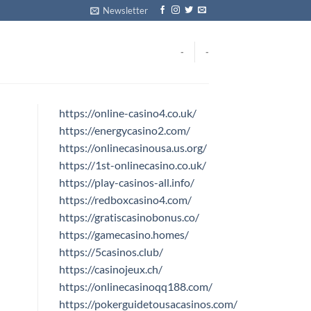
Newsletter
-
-
https://online-casino4.co.uk/
https://energycasino2.com/
https://onlinecasinousa.us.org/
https://1st-onlinecasino.co.uk/
https://play-casinos-all.info/
https://redboxcasino4.com/
https://gratiscasinobonus.co/
https://gamecasino.homes/
https://5casinos.club/
https://casinojeux.ch/
https://onlinecasinoqq188.com/
https://pokerguidetousacasinos.com/