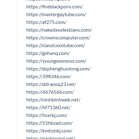
https://fireblackporn.com/
https://mastergaytube.com/
https://af275.com/
https://nakedxxxlesbians.com/
https://crownscomputer.com/
https://classicxxxtube.com/
https://gxhanq.com/
https://youngsexmovs.com/
https://dqshenghuotong.com/
https://398346.com/
https://ddraooq23.net/
https://6676566.com/
https://ninhbinhweb.net/
https://hf71360.net/
https://hsxrkj.com/
https://51hkzad.com/
https://kmhznkj.com/
https://gaobiaoiot.net/