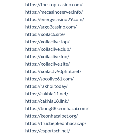
https://the-top-casino.com/
https://mecasinoserver.info/
https://energycasino29.com/
https://argo3casino.com/
https://xoilac6.site/
https://xoilaclive.top/
https://xoilaclive.club/
https://xoilaclive.fun/
https://xoilaclive.site/
https://xoilactv90phut.net/
https://socolive61.com/
https://rakhoi.today/
https://cakhia11.net/
https://cakhia18.link/
https://bong88keonhacai.com/
https://keonhacaibet.org/
https://tructiepkeonhacai.vip/
https://esportsch.net/