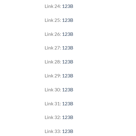
Link 24:
123B
Link 25:
123B
Link 26:
123B
Link 27:
123B
Link 28:
123B
Link 29:
123B
Link 30:
123B
Link 31:
123B
Link 32:
123B
Link 33:
123B