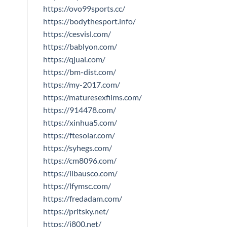
https://ovo99sports.cc/
https://bodythesport.info/
https://cesvisl.com/
https://bablyon.com/
https://qjual.com/
https://bm-dist.com/
https://my-2017.com/
https://maturesexfilms.com/
https://914478.com/
https://xinhua5.com/
https://ftesolar.com/
https://syhegs.com/
https://cm8096.com/
https://ilbausco.com/
https://lfymsc.com/
https://fredadam.com/
https://pritsky.net/
https://j800.net/