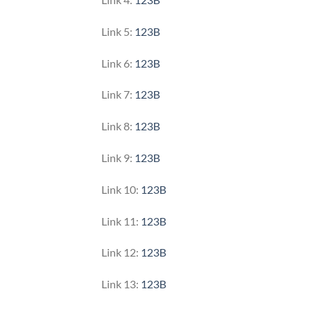
Link 5:
123B
Link 6:
123B
Link 7:
123B
Link 8:
123B
Link 9:
123B
Link 10:
123B
Link 11:
123B
Link 12:
123B
Link 13:
123B