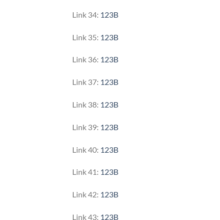
Link 34:
123B
Link 35:
123B
Link 36:
123B
Link 37:
123B
Link 38:
123B
Link 39:
123B
Link 40:
123B
Link 41:
123B
Link 42:
123B
Link 43:
123B