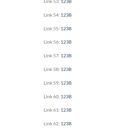
Link 53:
123B
Link 54:
123B
Link 55:
123B
Link 56:
123B
Link 57:
123B
Link 58:
123B
Link 59:
123B
Link 60:
123B
Link 61:
123B
Link 62:
123B