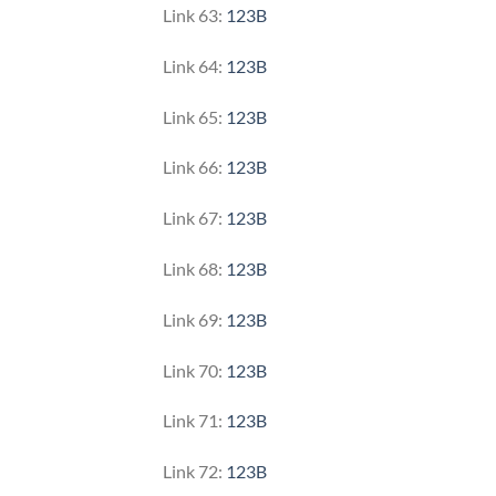
Link 63:
123B
Link 64:
123B
Link 65:
123B
Link 66:
123B
Link 67:
123B
Link 68:
123B
Link 69:
123B
Link 70:
123B
Link 71:
123B
Link 72:
123B