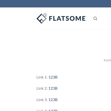
Skip
to
content
POS
Link 1:
123B
Link 2:
123B
Link 3:
123B
Link 4:
123B