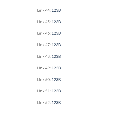
Link 44:
123B
Link 45:
123B
Link 46:
123B
Link 47:
123B
Link 48:
123B
Link 49:
123B
Link 50:
123B
Link 51:
123B
Link 52:
123B