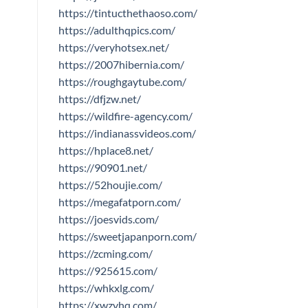
https://tintucthethaoso.com/
https://adulthqpics.com/
https://veryhotsex.net/
https://2007hibernia.com/
https://roughgaytube.com/
https://dfjzw.net/
https://wildfire-agency.com/
https://indianassvideos.com/
https://hplace8.net/
https://90901.net/
https://52houjie.com/
https://megafatporn.com/
https://joesvids.com/
https://sweetjapanporn.com/
https://zcming.com/
https://925615.com/
https://whkxlg.com/
https://xwzyhq.com/