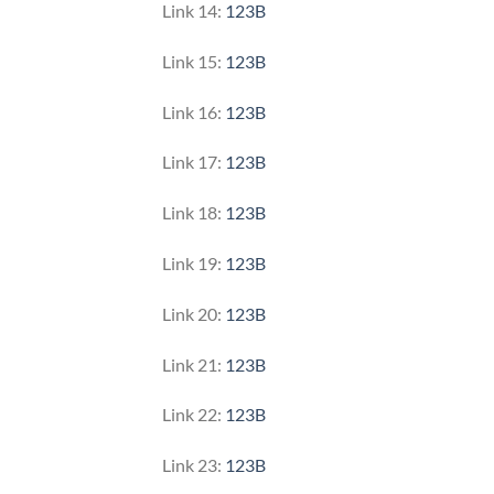
Link 14:
123B
Link 15:
123B
Link 16:
123B
Link 17:
123B
Link 18:
123B
Link 19:
123B
Link 20:
123B
Link 21:
123B
Link 22:
123B
Link 23:
123B