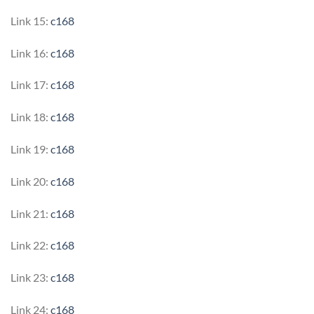
Link 15:
c168
Link 16:
c168
Link 17:
c168
Link 18:
c168
Link 19:
c168
Link 20:
c168
Link 21:
c168
Link 22:
c168
Link 23:
c168
Link 24:
c168