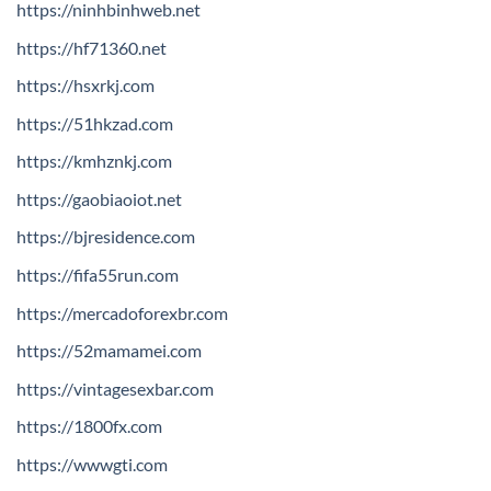
https://ninhbinhweb.net
https://hf71360.net
https://hsxrkj.com
https://51hkzad.com
https://kmhznkj.com
https://gaobiaoiot.net
https://bjresidence.com
https://fifa55run.com
https://mercadoforexbr.com
https://52mamamei.com
https://vintagesexbar.com
https://1800fx.com
https://wwwgti.com