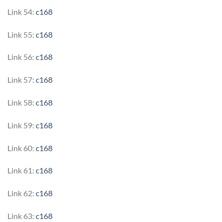
Link 54:
c168
Link 55:
c168
Link 56:
c168
Link 57:
c168
Link 58:
c168
Link 59:
c168
Link 60:
c168
Link 61:
c168
Link 62:
c168
Link 63:
c168