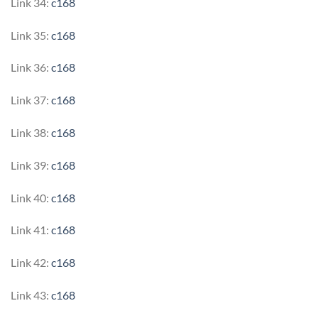
Link 34:
c168
Link 35:
c168
Link 36:
c168
Link 37:
c168
Link 38:
c168
Link 39:
c168
Link 40:
c168
Link 41:
c168
Link 42:
c168
Link 43:
c168