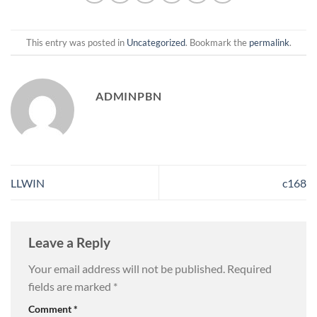
This entry was posted in
Uncategorized
. Bookmark the
permalink
.
ADMINPBN
LLWIN
c168
Leave a Reply
Your email address will not be published.
Required
fields are marked
*
Comment
*