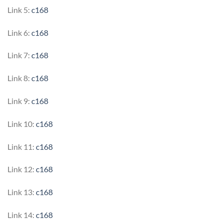
Link 5:
c168
Link 6:
c168
Link 7:
c168
Link 8:
c168
Link 9:
c168
Link 10:
c168
Link 11:
c168
Link 12:
c168
Link 13:
c168
Link 14:
c168