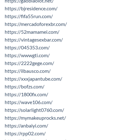
https://gaobiaoiot.net/
https://bjresidence.com/
https://fifa55run.com/
https://mercadoforexbr.com/
https://52mamamei.com/
https://vintagesexbar.com/
https://045353.com/
https://wwwgti.com/
https://2222gege.com/
https://ilbausco.com/
https://xxxjapantube.com/
https://bofzs.com/
https://1800fx.com/
https://wave106.com/
https://solarlight0760.com/
https://mymakeuprocks.net/
https://anbaiyi.com/
https://rpp02.com/