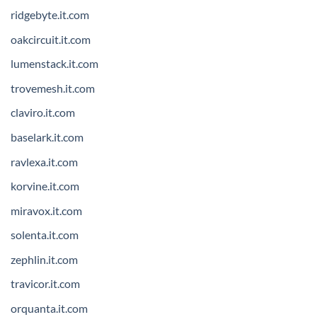
ridgebyte.it.com
oakcircuit.it.com
lumenstack.it.com
trovemesh.it.com
claviro.it.com
baselark.it.com
ravlexa.it.com
korvine.it.com
miravox.it.com
solenta.it.com
zephlin.it.com
travicor.it.com
orquanta.it.com