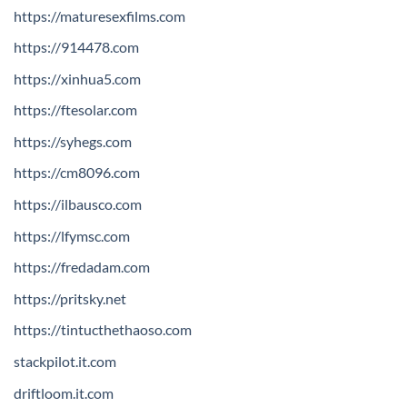
https://maturesexfilms.com
https://914478.com
https://xinhua5.com
https://ftesolar.com
https://syhegs.com
https://cm8096.com
https://ilbausco.com
https://lfymsc.com
https://fredadam.com
https://pritsky.net
https://tintucthethaoso.com
stackpilot.it.com
driftloom.it.com