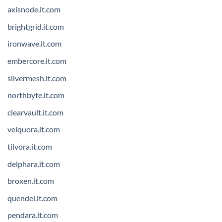
axisnode.it.com
brightgrid.it.com
ironwave.it.com
embercore.it.com
silvermesh.it.com
northbyte.it.com
clearvault.it.com
velquora.it.com
tilvora.it.com
delphara.it.com
broxen.it.com
quendel.it.com
pendara.it.com