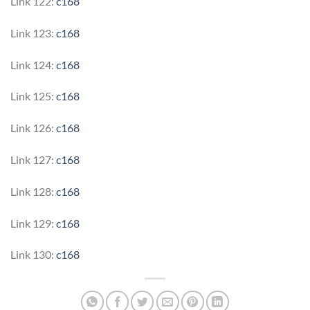
Link 122:
c168
Link 123:
c168
Link 124:
c168
Link 125:
c168
Link 126:
c168
Link 127:
c168
Link 128:
c168
Link 129:
c168
Link 130:
c168