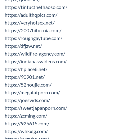
https://tintucthethaoso.com/
https://adulthqpics.com/
https://veryhotsex.net/
https://2007hibernia.com/
https://roughgaytube.com/
https://dfjzw.net/
https://wildfire-agency.com/
https://indianassvideos.com/
https://hplace8.net/
https://90901.net/
https://52houjie.com/
https://megafatporn.com/
https://joesvids.com/
https://sweetjapanporn.com/
https://zcming.com/
https://925615.com/
https://whkxlg.com/
https://xwzyhq.com/