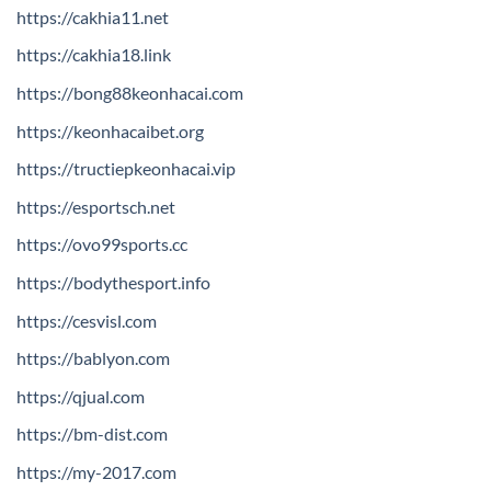
https://cakhia11.net
https://cakhia18.link
https://bong88keonhacai.com
https://keonhacaibet.org
https://tructiepkeonhacai.vip
https://esportsch.net
https://ovo99sports.cc
https://bodythesport.info
https://cesvisl.com
https://bablyon.com
https://qjual.com
https://bm-dist.com
https://my-2017.com