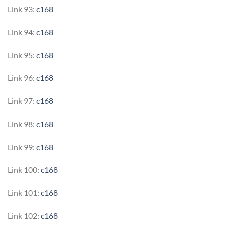
Link 93:
c168
Link 94:
c168
Link 95:
c168
Link 96:
c168
Link 97:
c168
Link 98:
c168
Link 99:
c168
Link 100:
c168
Link 101:
c168
Link 102:
c168