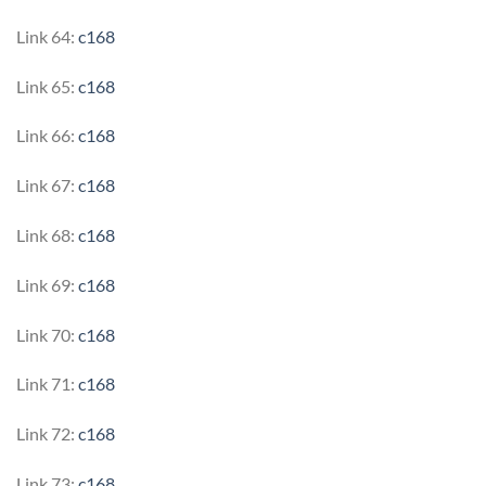
Link 64:
c168
Link 65:
c168
Link 66:
c168
Link 67:
c168
Link 68:
c168
Link 69:
c168
Link 70:
c168
Link 71:
c168
Link 72:
c168
Link 73:
c168