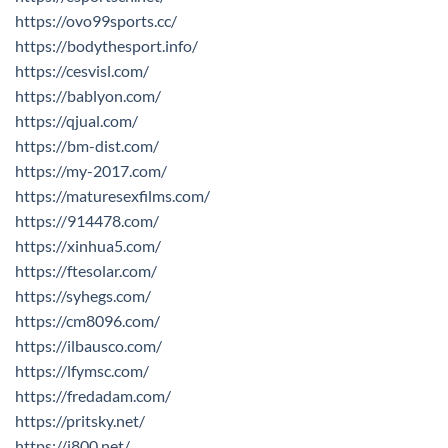
https://ovo99sports.cc/
https://bodythesport.info/
https://cesvisl.com/
https://bablyon.com/
https://qjual.com/
https://bm-dist.com/
https://my-2017.com/
https://maturesexfilms.com/
https://914478.com/
https://xinhua5.com/
https://ftesolar.com/
https://syhegs.com/
https://cm8096.com/
https://ilbausco.com/
https://lfymsc.com/
https://fredadam.com/
https://pritsky.net/
https://j800.net/