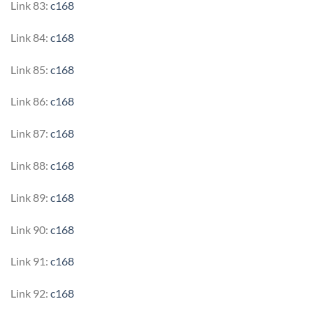
Link 83:
c168
Link 84:
c168
Link 85:
c168
Link 86:
c168
Link 87:
c168
Link 88:
c168
Link 89:
c168
Link 90:
c168
Link 91:
c168
Link 92:
c168