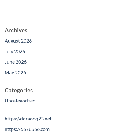
Archives
August 2026
July 2026
June 2026
May 2026
Categories
Uncategorized
https://ddraooq23.net
https://6676566.com