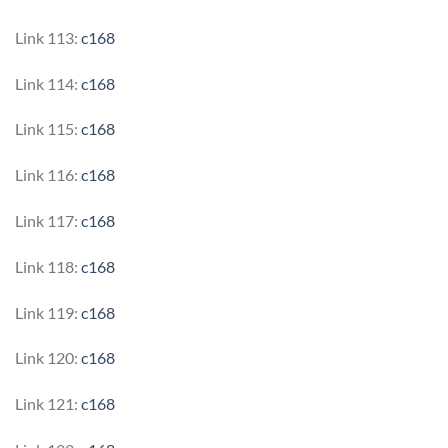
Link 113:
c168
Link 114:
c168
Link 115:
c168
Link 116:
c168
Link 117:
c168
Link 118:
c168
Link 119:
c168
Link 120:
c168
Link 121:
c168