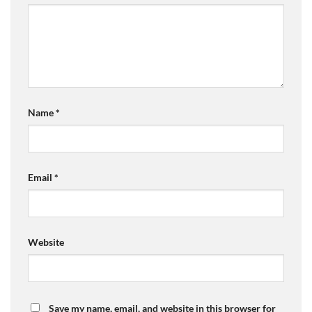
Name
*
Email
*
Website
Save my name, email, and website in this browser for