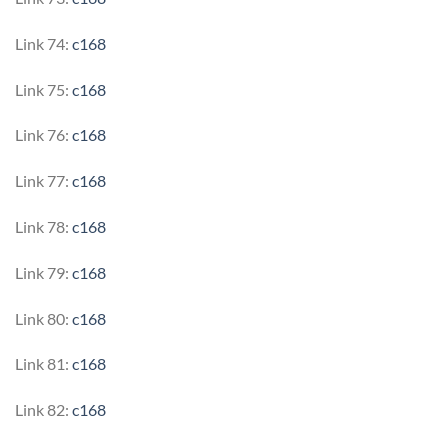
Link 74:
c168
Link 75:
c168
Link 76:
c168
Link 77:
c168
Link 78:
c168
Link 79:
c168
Link 80:
c168
Link 81:
c168
Link 82:
c168