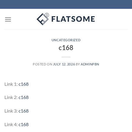
Skip
to
content
UNCATEGORIZED
c168
POSTED ON
JULY 12, 2026
BY
ADMINPBN
Link 1:
c168
Link 2:
c168
Link 3:
c168
Link 4:
c168