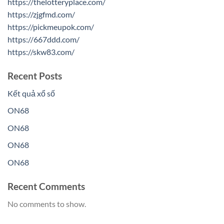
https://thelotteryplace.com/
https://zjgfmd.com/
https://pickmeupok.com/
https://667ddd.com/
https://skw83.com/
Recent Posts
Kết quả xổ số
ON68
ON68
ON68
ON68
Recent Comments
No comments to show.