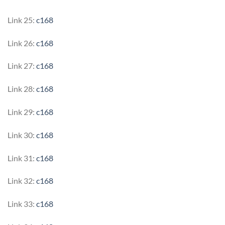
Link 25:
c168
Link 26:
c168
Link 27:
c168
Link 28:
c168
Link 29:
c168
Link 30:
c168
Link 31:
c168
Link 32:
c168
Link 33:
c168