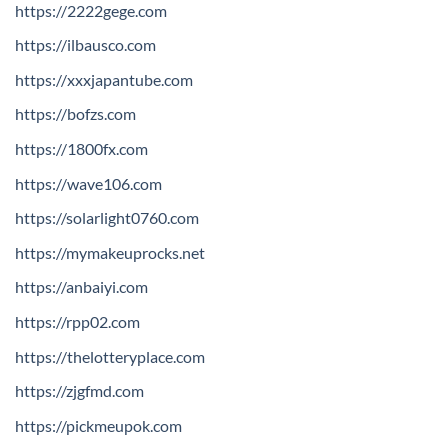
https://2222gege.com
https://ilbausco.com
https://xxxjapantube.com
https://bofzs.com
https://1800fx.com
https://wave106.com
https://solarlight0760.com
https://mymakeuprocks.net
https://anbaiyi.com
https://rpp02.com
https://thelotteryplace.com
https://zjgfmd.com
https://pickmeupok.com