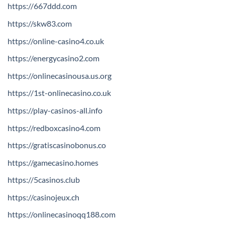
https://667ddd.com
https://skw83.com
https://online-casino4.co.uk
https://energycasino2.com
https://onlinecasinousa.us.org
https://1st-onlinecasino.co.uk
https://play-casinos-all.info
https://redboxcasino4.com
https://gratiscasinobonus.co
https://gamecasino.homes
https://5casinos.club
https://casinojeux.ch
https://onlinecasinoqq188.com