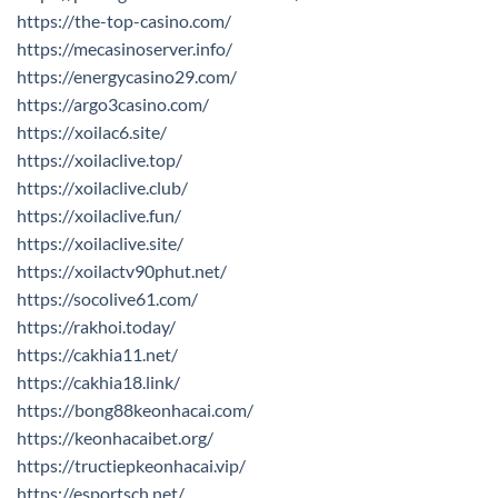
https://the-top-casino.com/
https://mecasinoserver.info/
https://energycasino29.com/
https://argo3casino.com/
https://xoilac6.site/
https://xoilaclive.top/
https://xoilaclive.club/
https://xoilaclive.fun/
https://xoilaclive.site/
https://xoilactv90phut.net/
https://socolive61.com/
https://rakhoi.today/
https://cakhia11.net/
https://cakhia18.link/
https://bong88keonhacai.com/
https://keonhacaibet.org/
https://tructiepkeonhacai.vip/
https://esportsch.net/