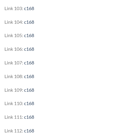
Link 103:
c168
Link 104:
c168
Link 105:
c168
Link 106:
c168
Link 107:
c168
Link 108:
c168
Link 109:
c168
Link 110:
c168
Link 111:
c168
Link 112:
c168