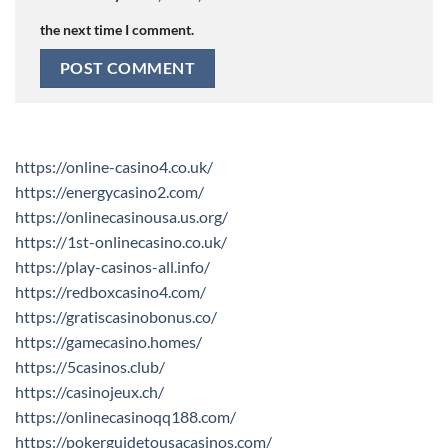
the next time I comment.
https://online-casino4.co.uk/
https://energycasino2.com/
https://onlinecasinousa.us.org/
https://1st-onlinecasino.co.uk/
https://play-casinos-all.info/
https://redboxcasino4.com/
https://gratiscasinobonus.co/
https://gamecasino.homes/
https://5casinos.club/
https://casinojeux.ch/
https://onlinecasinoqq188.com/
https://pokerguidetousacasinos.com/