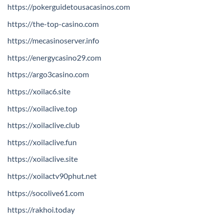
https://pokerguidetousacasinos.com
https://the-top-casino.com
https://mecasinoserver.info
https://energycasino29.com
https://argo3casino.com
https://xoilac6.site
https://xoilaclive.top
https://xoilaclive.club
https://xoilaclive.fun
https://xoilaclive.site
https://xoilactv90phut.net
https://socolive61.com
https://rakhoi.today