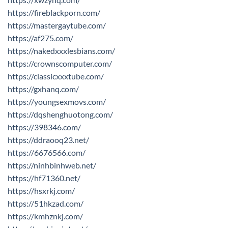
https://fireblackporn.com/
https://mastergaytube.com/
https://af275.com/
https://nakedxxxlesbians.com/
https://crownscomputer.com/
https://classicxxxtube.com/
https://gxhanq.com/
https://youngsexmovs.com/
https://dqshenghuotong.com/
https://398346.com/
https://ddraooq23.net/
https://6676566.com/
https://ninhbinhweb.net/
https://hf71360.net/
https://hsxrkj.com/
https://51hkzad.com/
https://kmhznkj.com/