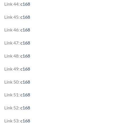
Link 44:
c168
Link 45:
c168
Link 46:
c168
Link 47:
c168
Link 48:
c168
Link 49:
c168
Link 50:
c168
Link 51:
c168
Link 52:
c168
Link 53:
c168