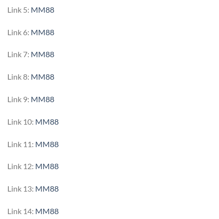
Link 5:
MM88
Link 6:
MM88
Link 7:
MM88
Link 8:
MM88
Link 9:
MM88
Link 10:
MM88
Link 11:
MM88
Link 12:
MM88
Link 13:
MM88
Link 14:
MM88