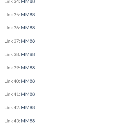
Link 34:
MM88
Link 35:
MM88
Link 36:
MM88
Link 37:
MM88
Link 38:
MM88
Link 39:
MM88
Link 40:
MM88
Link 41:
MM88
Link 42:
MM88
Link 43:
MM88