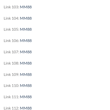
Link 103:
MM88
Link 104:
MM88
Link 105:
MM88
Link 106:
MM88
Link 107:
MM88
Link 108:
MM88
Link 109:
MM88
Link 110:
MM88
Link 111:
MM88
Link 112:
MM88