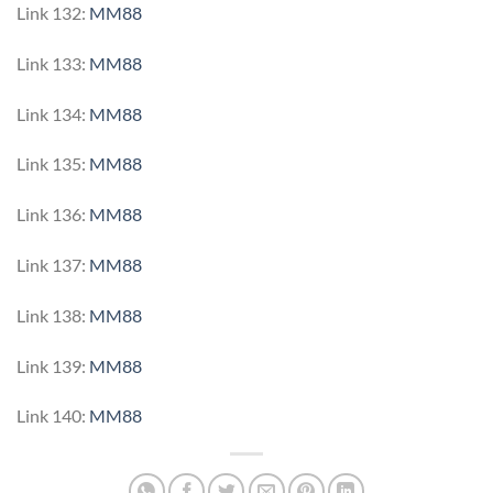
Link 132:
MM88
Link 133:
MM88
Link 134:
MM88
Link 135:
MM88
Link 136:
MM88
Link 137:
MM88
Link 138:
MM88
Link 139:
MM88
Link 140:
MM88