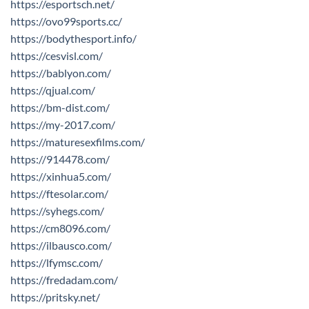
https://esportsch.net/
https://ovo99sports.cc/
https://bodythesport.info/
https://cesvisl.com/
https://bablyon.com/
https://qjual.com/
https://bm-dist.com/
https://my-2017.com/
https://maturesexfilms.com/
https://914478.com/
https://xinhua5.com/
https://ftesolar.com/
https://syhegs.com/
https://cm8096.com/
https://ilbausco.com/
https://lfymsc.com/
https://fredadam.com/
https://pritsky.net/