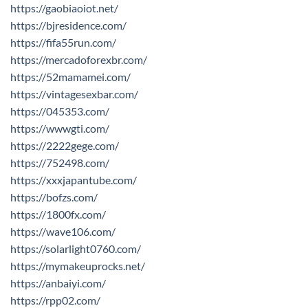
https://gaobiaoiot.net/
https://bjresidence.com/
https://fifa55run.com/
https://mercadoforexbr.com/
https://52mamamei.com/
https://vintagesexbar.com/
https://045353.com/
https://wwwgti.com/
https://2222gege.com/
https://752498.com/
https://xxxjapantube.com/
https://bofzs.com/
https://1800fx.com/
https://wave106.com/
https://solarlight0760.com/
https://mymakeuprocks.net/
https://anbaiyi.com/
https://rpp02.com/