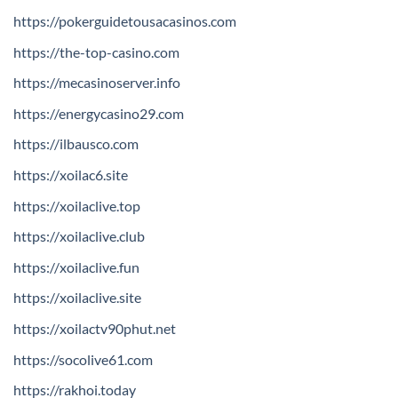
https://pokerguidetousacasinos.com
https://the-top-casino.com
https://mecasinoserver.info
https://energycasino29.com
https://ilbausco.com
https://xoilac6.site
https://xoilaclive.top
https://xoilaclive.club
https://xoilaclive.fun
https://xoilaclive.site
https://xoilactv90phut.net
https://socolive61.com
https://rakhoi.today