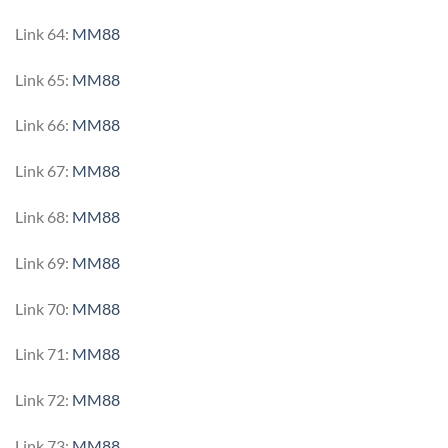
Link 64:
MM88
Link 65:
MM88
Link 66:
MM88
Link 67:
MM88
Link 68:
MM88
Link 69:
MM88
Link 70:
MM88
Link 71:
MM88
Link 72:
MM88
Link 73:
MM88