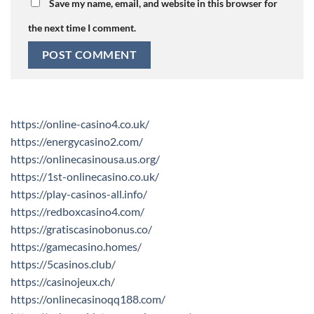
Save my name, email, and website in this browser for
the next time I comment.
https://online-casino4.co.uk/
https://energycasino2.com/
https://onlinecasinousa.us.org/
https://1st-onlinecasino.co.uk/
https://play-casinos-all.info/
https://redboxcasino4.com/
https://gratiscasinobonus.co/
https://gamecasino.homes/
https://5casinos.club/
https://casinojeux.ch/
https://onlinecasinoqq188.com/