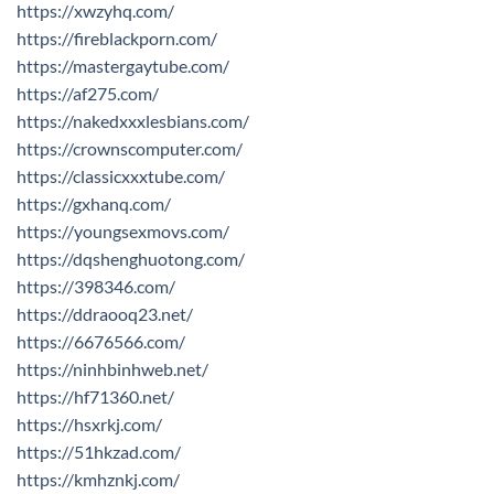
https://xwzyhq.com/
https://fireblackporn.com/
https://mastergaytube.com/
https://af275.com/
https://nakedxxxlesbians.com/
https://crownscomputer.com/
https://classicxxxtube.com/
https://gxhanq.com/
https://youngsexmovs.com/
https://dqshenghuotong.com/
https://398346.com/
https://ddraooq23.net/
https://6676566.com/
https://ninhbinhweb.net/
https://hf71360.net/
https://hsxrkj.com/
https://51hkzad.com/
https://kmhznkj.com/