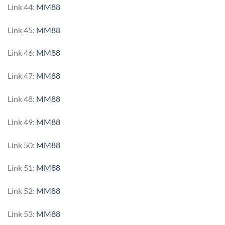
Link 44:
MM88
Link 45:
MM88
Link 46:
MM88
Link 47:
MM88
Link 48:
MM88
Link 49:
MM88
Link 50:
MM88
Link 51:
MM88
Link 52:
MM88
Link 53:
MM88