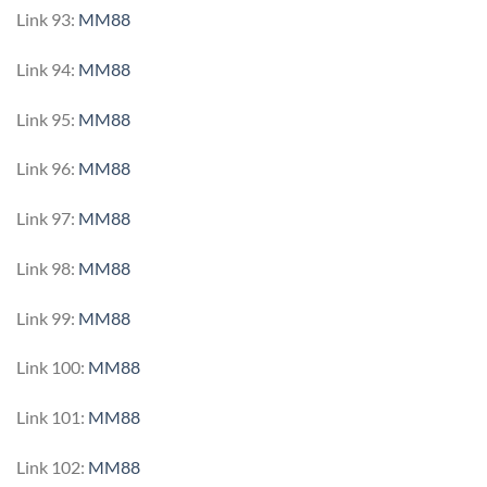
Link 93:
MM88
Link 94:
MM88
Link 95:
MM88
Link 96:
MM88
Link 97:
MM88
Link 98:
MM88
Link 99:
MM88
Link 100:
MM88
Link 101:
MM88
Link 102:
MM88