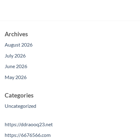
Archives
August 2026
July 2026
June 2026
May 2026
Categories
Uncategorized
https://ddraooq23.net
https://6676566.com