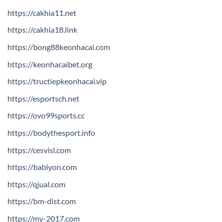
https://cakhia11.net
https://cakhia18.link
https://bong88keonhacai.com
https://keonhacaibet.org
https://tructiepkeonhacai.vip
https://esportsch.net
https://ovo99sports.cc
https://bodythesport.info
https://cesvisl.com
https://bablyon.com
https://qjual.com
https://bm-dist.com
https://my-2017.com