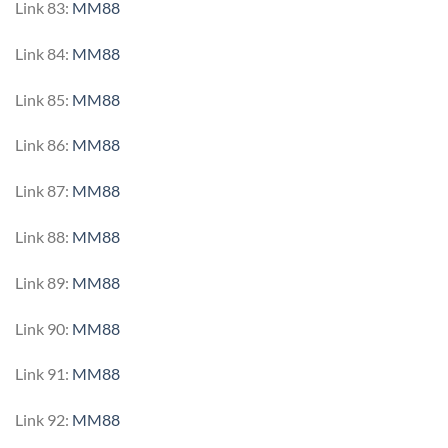
Link 83:
MM88
Link 84:
MM88
Link 85:
MM88
Link 86:
MM88
Link 87:
MM88
Link 88:
MM88
Link 89:
MM88
Link 90:
MM88
Link 91:
MM88
Link 92:
MM88