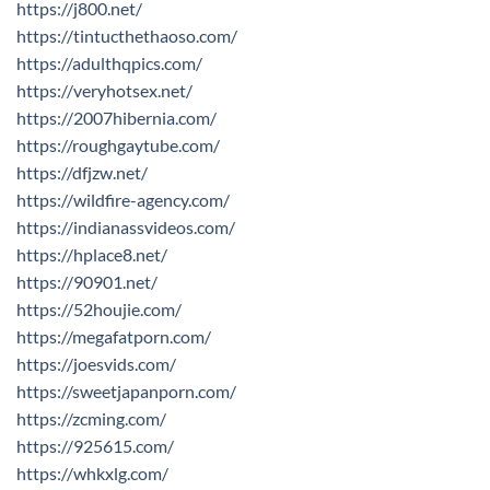
https://j800.net/
https://tintucthethaoso.com/
https://adulthqpics.com/
https://veryhotsex.net/
https://2007hibernia.com/
https://roughgaytube.com/
https://dfjzw.net/
https://wildfire-agency.com/
https://indianassvideos.com/
https://hplace8.net/
https://90901.net/
https://52houjie.com/
https://megafatporn.com/
https://joesvids.com/
https://sweetjapanporn.com/
https://zcming.com/
https://925615.com/
https://whkxlg.com/