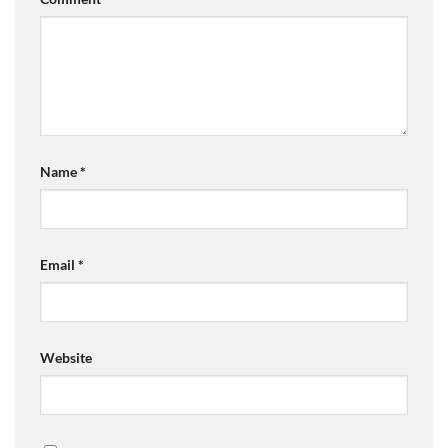
Name
*
Email
*
Website