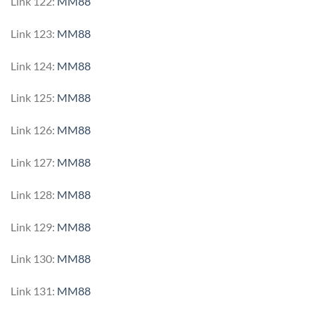
Link 122:
MM88
Link 123:
MM88
Link 124:
MM88
Link 125:
MM88
Link 126:
MM88
Link 127:
MM88
Link 128:
MM88
Link 129:
MM88
Link 130:
MM88
Link 131:
MM88