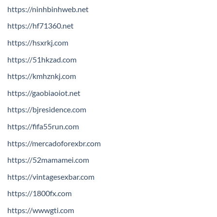
https://ninhbinhweb.net
https://hf71360.net
https://hsxrkj.com
https://51hkzad.com
https://kmhznkj.com
https://gaobiaoiot.net
https://bjresidence.com
https://fifa55run.com
https://mercadoforexbr.com
https://52mamamei.com
https://vintagesexbar.com
https://1800fx.com
https://wwwgti.com