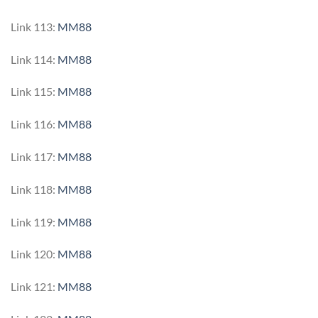
Link 113:
MM88
Link 114:
MM88
Link 115:
MM88
Link 116:
MM88
Link 117:
MM88
Link 118:
MM88
Link 119:
MM88
Link 120:
MM88
Link 121:
MM88