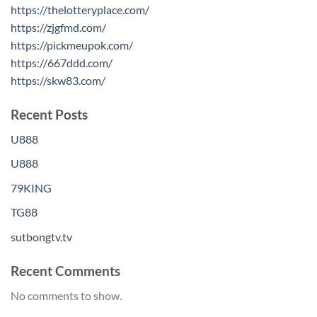
https://thelotteryplace.com/
https://zjgfmd.com/
https://pickmeupok.com/
https://667ddd.com/
https://skw83.com/
Recent Posts
U888
U888
79KING
TG88
sutbongtv.tv
Recent Comments
No comments to show.