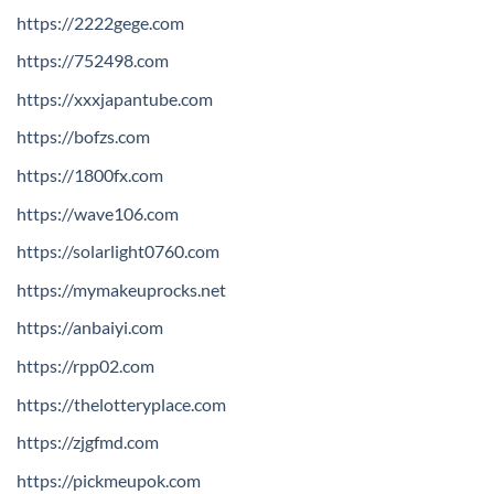
https://2222gege.com
https://752498.com
https://xxxjapantube.com
https://bofzs.com
https://1800fx.com
https://wave106.com
https://solarlight0760.com
https://mymakeuprocks.net
https://anbaiyi.com
https://rpp02.com
https://thelotteryplace.com
https://zjgfmd.com
https://pickmeupok.com