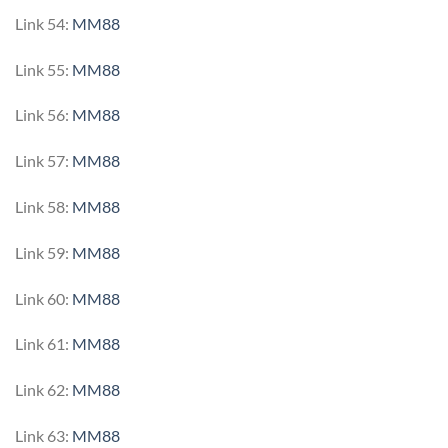
Link 54:
MM88
Link 55:
MM88
Link 56:
MM88
Link 57:
MM88
Link 58:
MM88
Link 59:
MM88
Link 60:
MM88
Link 61:
MM88
Link 62:
MM88
Link 63:
MM88