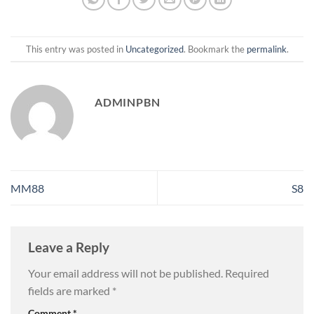
This entry was posted in
Uncategorized
. Bookmark the
permalink
.
ADMINPBN
MM88
S8
Leave a Reply
Your email address will not be published.
Required
fields are marked
*
Comment
*