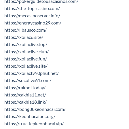
https://pokerguidetousacasinos.com/
https://the-top-casino.com/
https://mecasinoserver.info/
https://energycasino29.com/
https://ilbausco.com/
https://xoilac6.site/
https://xoilaclive.top/
https://xoilaclive.club/
https://xoilaclive.fun/
https://xoilaclive.site/
https://xoilactv90phut.net/
https://socolive61.com/
https://rakhoi.today/
https://cakhia11.net/
https://cakhia18.link/
https://bong88keonhacai.com/
https://keonhacaibet.org/
https://tructiepkeonhacai.vip/