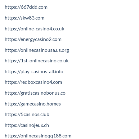
https://667ddd.com
https://skw83.com
https://online-casino4.co.uk
https://energycasino2.com
https://onlinecasinousa.us.org
https://1st-onlinecasino.co.uk
https://play-casinos-all.info
https://redboxcasino4.com
https://gratiscasinobonus.co
https://gamecasino.homes
https://5casinos.club
https://casinojeux.ch
https://onlinecasinoqq188.com