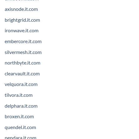
axisnode.it.com
brightgrid.it.com
ironwave.it.com
embercore.it.com
silvermesh.it.com
northbyte.it.com
clearvault.it.com
velquora.it.com
tilvora.it.com
delphara.it.com
broxen.it.com
quendel.it.com
pendara.it.com