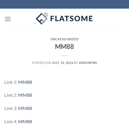
Skip
to
content
UNCATEGORIZED
MM88
POSTED ON
JULY 10, 2026
BY
ADMINPBN
Link 1:
MM88
Link 2:
MM88
Link 3:
MM88
Link 4:
MM88