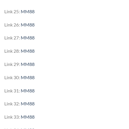
Link 25:
MM88
Link 26:
MM88
Link 27:
MM88
Link 28:
MM88
Link 29:
MM88
Link 30:
MM88
Link 31:
MM88
Link 32:
MM88
Link 33:
MM88