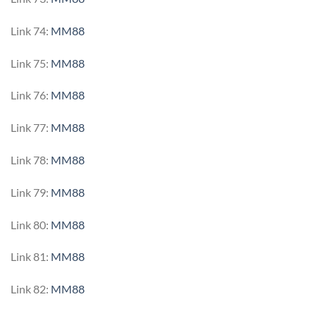
Link 74:
MM88
Link 75:
MM88
Link 76:
MM88
Link 77:
MM88
Link 78:
MM88
Link 79:
MM88
Link 80:
MM88
Link 81:
MM88
Link 82:
MM88