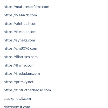
https://maturesexfilms.com
https://914478.com
https://xinhua5.com
https://ftesolar.com
https://syhegs.com
https://cm8096.com
https://ilbausco.com
https://lfymsc.com
https://fredadam.com
https://pritsky.net
https://tintucthethaoso.com
stackpilot.it.com
driftloom.it.com