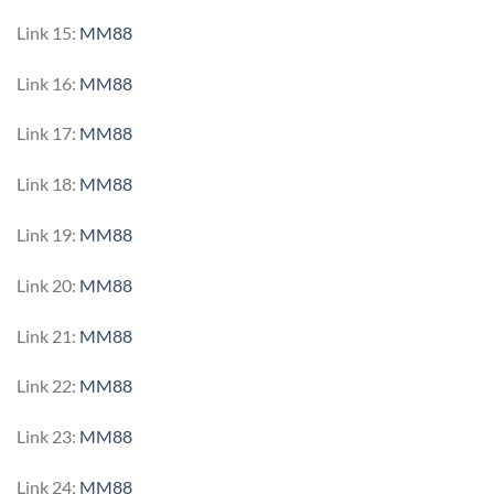
Link 15:
MM88
Link 16:
MM88
Link 17:
MM88
Link 18:
MM88
Link 19:
MM88
Link 20:
MM88
Link 21:
MM88
Link 22:
MM88
Link 23:
MM88
Link 24:
MM88