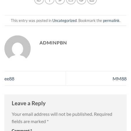
This entry was posted in
Uncategorized
. Bookmark the
permalink
.
ADMINPBN
ee88
MM88
Leave a Reply
Your email address will not be published.
Required
fields are marked
*
Comment
*