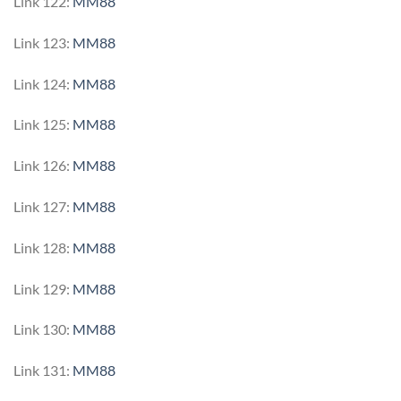
Link 122:
MM88
Link 123:
MM88
Link 124:
MM88
Link 125:
MM88
Link 126:
MM88
Link 127:
MM88
Link 128:
MM88
Link 129:
MM88
Link 130:
MM88
Link 131:
MM88