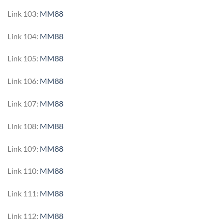
Link 103:
MM88
Link 104:
MM88
Link 105:
MM88
Link 106:
MM88
Link 107:
MM88
Link 108:
MM88
Link 109:
MM88
Link 110:
MM88
Link 111:
MM88
Link 112:
MM88