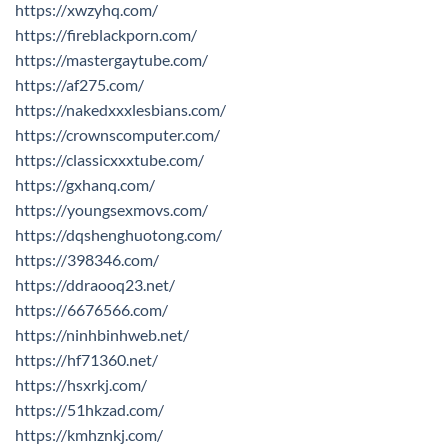
https://xwzyhq.com/
https://fireblackporn.com/
https://mastergaytube.com/
https://af275.com/
https://nakedxxxlesbians.com/
https://crownscomputer.com/
https://classicxxxtube.com/
https://gxhanq.com/
https://youngsexmovs.com/
https://dqshenghuotong.com/
https://398346.com/
https://ddraooq23.net/
https://6676566.com/
https://ninhbinhweb.net/
https://hf71360.net/
https://hsxrkj.com/
https://51hkzad.com/
https://kmhznkj.com/