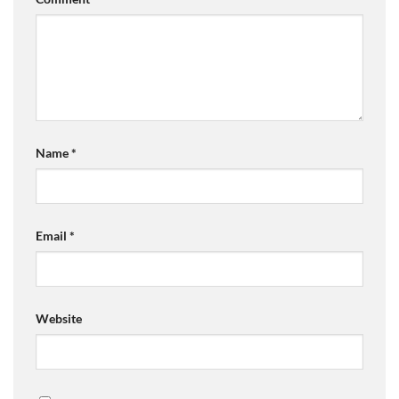
Name
*
Email
*
Website