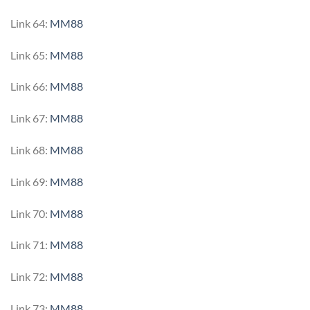
Link 64:
MM88
Link 65:
MM88
Link 66:
MM88
Link 67:
MM88
Link 68:
MM88
Link 69:
MM88
Link 70:
MM88
Link 71:
MM88
Link 72:
MM88
Link 73:
MM88