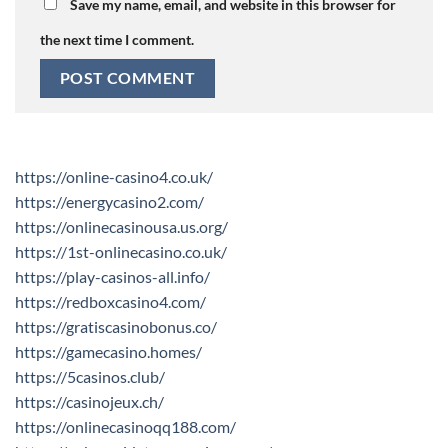
Save my name, email, and website in this browser for
the next time I comment.
https://online-casino4.co.uk/
https://energycasino2.com/
https://onlinecasinousa.us.org/
https://1st-onlinecasino.co.uk/
https://play-casinos-all.info/
https://redboxcasino4.com/
https://gratiscasinobonus.co/
https://gamecasino.homes/
https://5casinos.club/
https://casinojeux.ch/
https://onlinecasinoqq188.com/