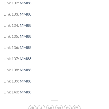
Link 132:
MM88
Link 133:
MM88
Link 134:
MM88
Link 135:
MM88
Link 136:
MM88
Link 137:
MM88
Link 138:
MM88
Link 139:
MM88
Link 140:
MM88