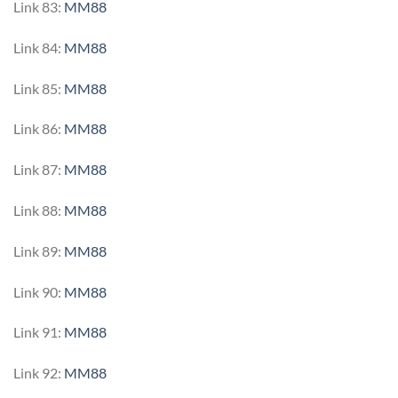
Link 83:
MM88
Link 84:
MM88
Link 85:
MM88
Link 86:
MM88
Link 87:
MM88
Link 88:
MM88
Link 89:
MM88
Link 90:
MM88
Link 91:
MM88
Link 92:
MM88