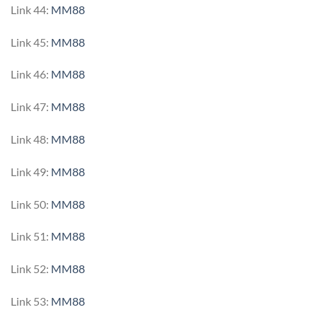
Link 44:
MM88
Link 45:
MM88
Link 46:
MM88
Link 47:
MM88
Link 48:
MM88
Link 49:
MM88
Link 50:
MM88
Link 51:
MM88
Link 52:
MM88
Link 53:
MM88