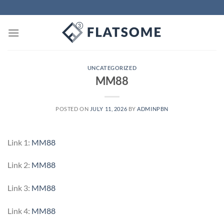
Skip
to
content
UNCATEGORIZED
MM88
POSTED ON
JULY 11, 2026
BY
ADMINPBN
Link 1:
MM88
Link 2:
MM88
Link 3:
MM88
Link 4:
MM88