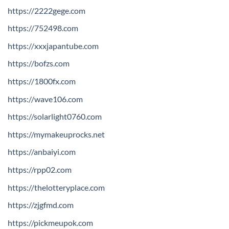
https://2222gege.com
https://752498.com
https://xxxjapantube.com
https://bofzs.com
https://1800fx.com
https://wave106.com
https://solarlight0760.com
https://mymakeuprocks.net
https://anbaiyi.com
https://rpp02.com
https://thelotteryplace.com
https://zjgfmd.com
https://pickmeupok.com