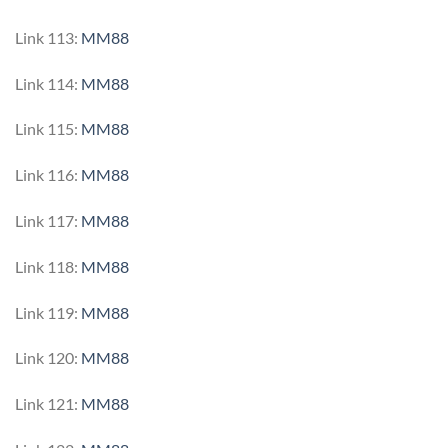
Link 113:
MM88
Link 114:
MM88
Link 115:
MM88
Link 116:
MM88
Link 117:
MM88
Link 118:
MM88
Link 119:
MM88
Link 120:
MM88
Link 121:
MM88