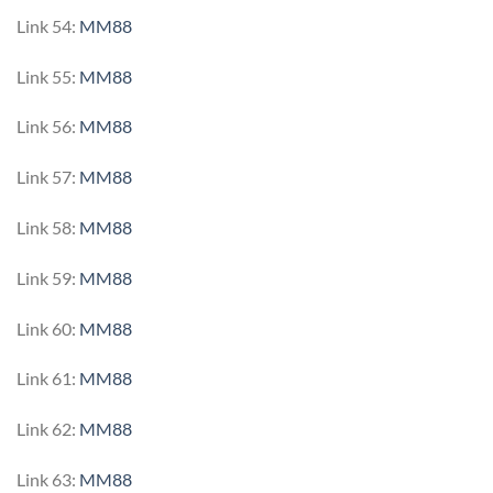
Link 54:
MM88
Link 55:
MM88
Link 56:
MM88
Link 57:
MM88
Link 58:
MM88
Link 59:
MM88
Link 60:
MM88
Link 61:
MM88
Link 62:
MM88
Link 63:
MM88