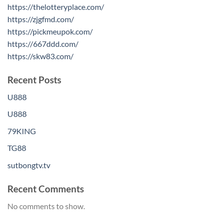
https://thelotteryplace.com/
https://zjgfmd.com/
https://pickmeupok.com/
https://667ddd.com/
https://skw83.com/
Recent Posts
U888
U888
79KING
TG88
sutbongtv.tv
Recent Comments
No comments to show.