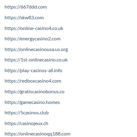
https://667ddd.com
https://skw83.com
https://online-casino4.co.uk
https://energycasino2.com
https://onlinecasinousa.us.org
https://1st-onlinecasino.co.uk
https://play-casinos-all.info
https://redboxcasino4.com
https://gratiscasinobonus.co
https://gamecasino.homes
https://5casinos.club
https://casinojeux.ch
https://onlinecasinoqq188.com