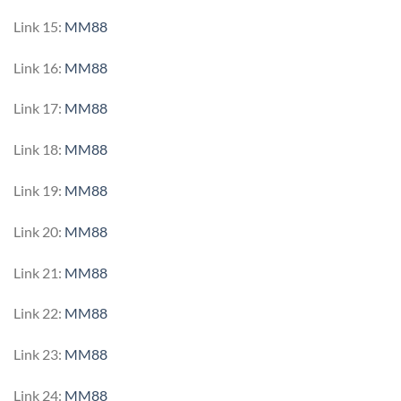
Link 15:
MM88
Link 16:
MM88
Link 17:
MM88
Link 18:
MM88
Link 19:
MM88
Link 20:
MM88
Link 21:
MM88
Link 22:
MM88
Link 23:
MM88
Link 24:
MM88