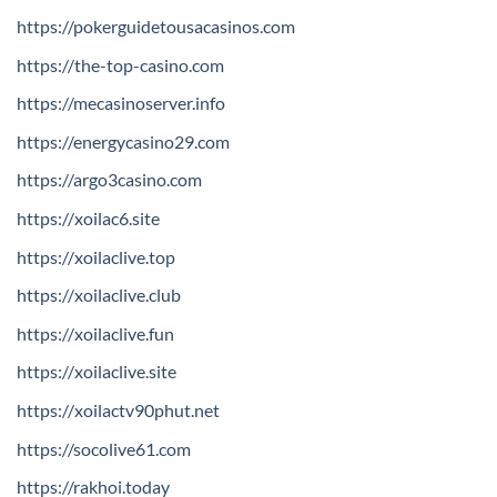
https://pokerguidetousacasinos.com
https://the-top-casino.com
https://mecasinoserver.info
https://energycasino29.com
https://argo3casino.com
https://xoilac6.site
https://xoilaclive.top
https://xoilaclive.club
https://xoilaclive.fun
https://xoilaclive.site
https://xoilactv90phut.net
https://socolive61.com
https://rakhoi.today