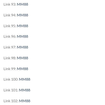
Link 93:
MM88
Link 94:
MM88
Link 95:
MM88
Link 96:
MM88
Link 97:
MM88
Link 98:
MM88
Link 99:
MM88
Link 100:
MM88
Link 101:
MM88
Link 102:
MM88