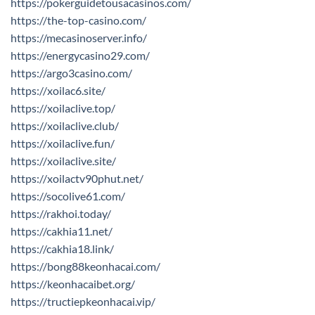
https://pokerguidetousacasinos.com/
https://the-top-casino.com/
https://mecasinoserver.info/
https://energycasino29.com/
https://argo3casino.com/
https://xoilac6.site/
https://xoilaclive.top/
https://xoilaclive.club/
https://xoilaclive.fun/
https://xoilaclive.site/
https://xoilactv90phut.net/
https://socolive61.com/
https://rakhoi.today/
https://cakhia11.net/
https://cakhia18.link/
https://bong88keonhacai.com/
https://keonhacaibet.org/
https://tructiepkeonhacai.vip/