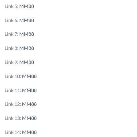
Link 5:
MM88
Link 6:
MM88
Link 7:
MM88
Link 8:
MM88
Link 9:
MM88
Link 10:
MM88
Link 11:
MM88
Link 12:
MM88
Link 13:
MM88
Link 14:
MM88