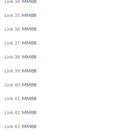
Link 34:
MM88
Link 35:
MM88
Link 36:
MM88
Link 37:
MM88
Link 38:
MM88
Link 39:
MM88
Link 40:
MM88
Link 41:
MM88
Link 42:
MM88
Link 43:
MM88