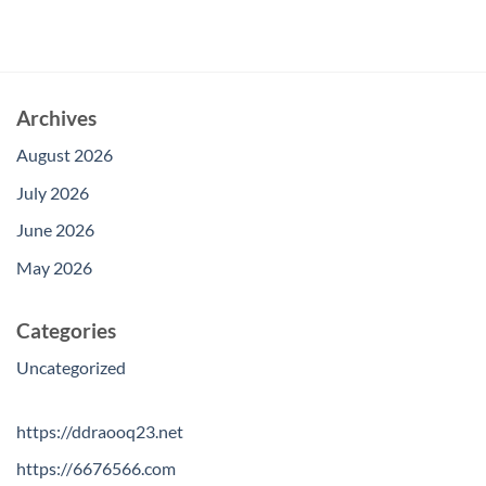
Archives
August 2026
July 2026
June 2026
May 2026
Categories
Uncategorized
https://ddraooq23.net
https://6676566.com