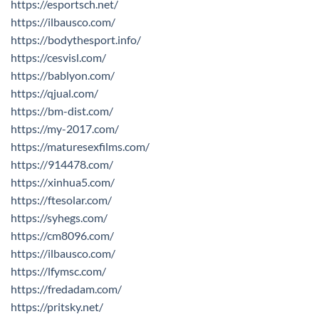
https://esportsch.net/
https://ilbausco.com/
https://bodythesport.info/
https://cesvisl.com/
https://bablyon.com/
https://qjual.com/
https://bm-dist.com/
https://my-2017.com/
https://maturesexfilms.com/
https://914478.com/
https://xinhua5.com/
https://ftesolar.com/
https://syhegs.com/
https://cm8096.com/
https://ilbausco.com/
https://lfymsc.com/
https://fredadam.com/
https://pritsky.net/