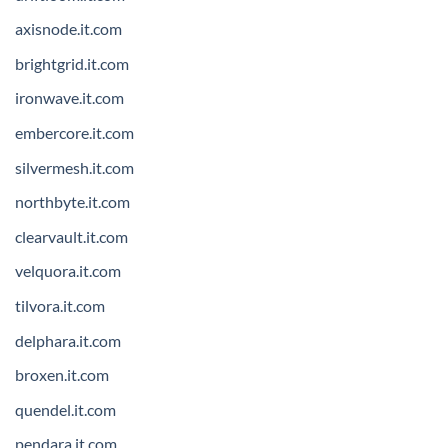
axisnode.it.com
brightgrid.it.com
ironwave.it.com
embercore.it.com
silvermesh.it.com
northbyte.it.com
clearvault.it.com
velquora.it.com
tilvora.it.com
delphara.it.com
broxen.it.com
quendel.it.com
pendara.it.com