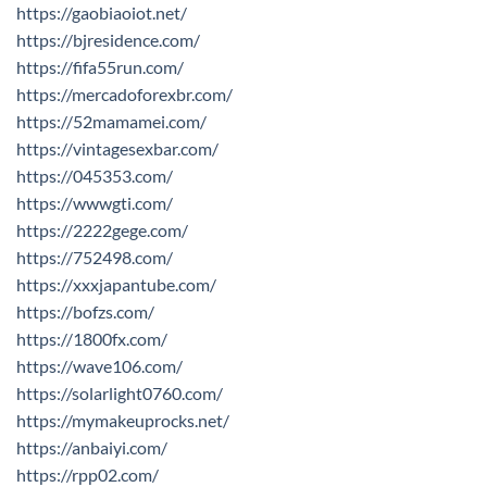
https://gaobiaoiot.net/
https://bjresidence.com/
https://fifa55run.com/
https://mercadoforexbr.com/
https://52mamamei.com/
https://vintagesexbar.com/
https://045353.com/
https://wwwgti.com/
https://2222gege.com/
https://752498.com/
https://xxxjapantube.com/
https://bofzs.com/
https://1800fx.com/
https://wave106.com/
https://solarlight0760.com/
https://mymakeuprocks.net/
https://anbaiyi.com/
https://rpp02.com/