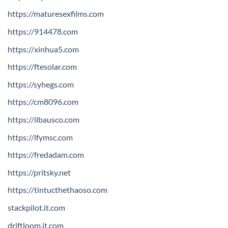
https://maturesexfilms.com
https://914478.com
https://xinhua5.com
https://ftesolar.com
https://syhegs.com
https://cm8096.com
https://ilbausco.com
https://lfymsc.com
https://fredadam.com
https://pritsky.net
https://tintucthethaoso.com
stackpilot.it.com
driftloom.it.com