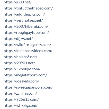
https://j800.net/
https://tintucthethaoso.com/
https://adulthqpics.com/
https://veryhotsex.net/
https://2007hibernia.com/
https://roughgaytube.com/
https://dfjzw.net/
https://wildfire-agency.com/
https://indianassvideos.com/
https://hplace8.net/
https://90901.net/
https://52houjie.com/
https://megafatporn.com/
https://joesvids.com/
https://sweetjapanporn.com/
https://zcming.com/
https://925615.com/
https://whkxlg.com/