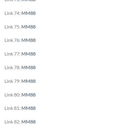
Link 74:
MM88
Link 75:
MM88
Link 76:
MM88
Link 77:
MM88
Link 78:
MM88
Link 79:
MM88
Link 80:
MM88
Link 81:
MM88
Link 82:
MM88