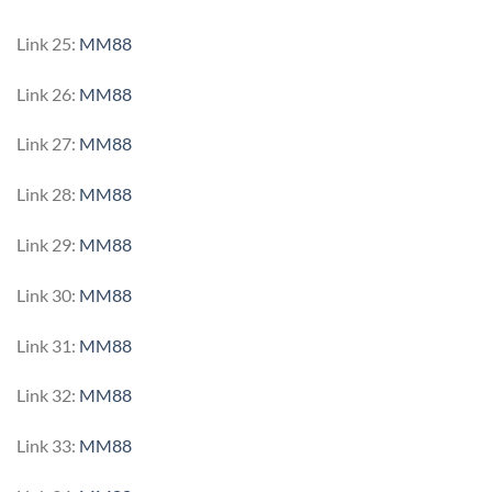
Link 25:
MM88
Link 26:
MM88
Link 27:
MM88
Link 28:
MM88
Link 29:
MM88
Link 30:
MM88
Link 31:
MM88
Link 32:
MM88
Link 33:
MM88