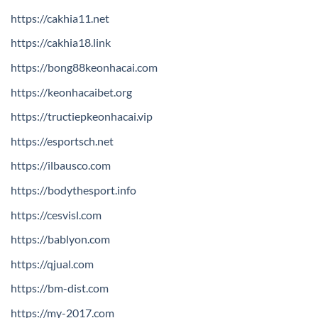
https://cakhia11.net
https://cakhia18.link
https://bong88keonhacai.com
https://keonhacaibet.org
https://tructiepkeonhacai.vip
https://esportsch.net
https://ilbausco.com
https://bodythesport.info
https://cesvisl.com
https://bablyon.com
https://qjual.com
https://bm-dist.com
https://my-2017.com