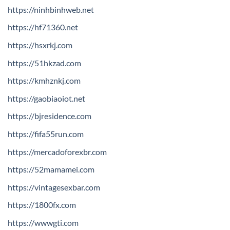
https://ninhbinhweb.net
https://hf71360.net
https://hsxrkj.com
https://51hkzad.com
https://kmhznkj.com
https://gaobiaoiot.net
https://bjresidence.com
https://fifa55run.com
https://mercadoforexbr.com
https://52mamamei.com
https://vintagesexbar.com
https://1800fx.com
https://wwwgti.com